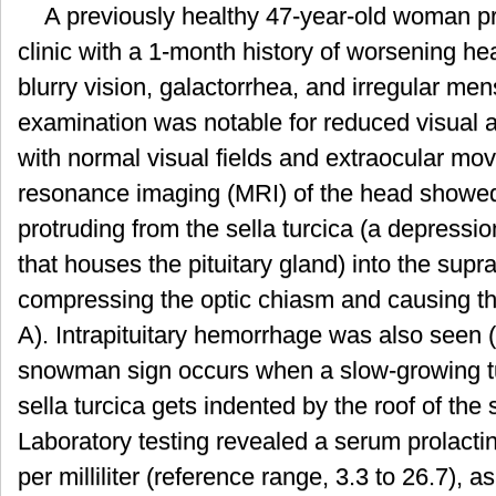
A previously healthy 47-year-old woman p
瘤
的
clinic with a 1-month history of worsening h
雪
blurry vision, galactorrhea, and irregular men
人
征
examination was notable for reduced visual a
with normal visual fields and extraocular m
resonance imaging (MRI) of the head showed 
protruding from the sella turcica (a depressio
that houses the pituitary gland) into the supr
compressing the optic chiasm and causing t
A). Intrapituitary hemorrhage was also seen 
snowman sign occurs when a slow-growing tum
sella turcica gets indented by the roof of the 
Laboratory testing revealed a serum prolacti
per milliliter (reference range, 3.3 to 26.7), a