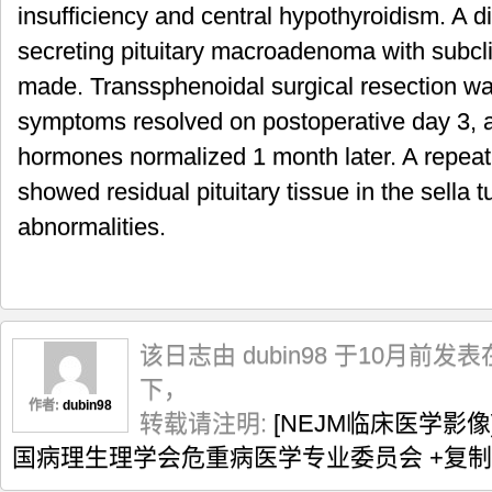
insufficiency and central hypothyroidism. A di
secreting pituitary macroadenoma with subcli
made. Transsphenoidal surgical resection w
symptoms resolved on postoperative day 3, an
hormones normalized 1 month later. A repeat
showed residual pituitary tissue in the sella 
abnormalities.
该日志由 dubin98 于10月前发表
下，
作者:
dubin98
转载请注明:
[NEJM临床医学影像
国病理生理学会危重病医学专业委员会
+复