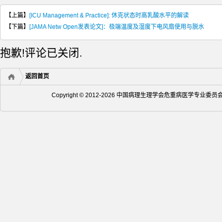
【上篇】
[ICU Management & Practice]: 休克状态时高乳酸水平的解读
【下篇】
[JAMA Netw Open发表论文]：极端温度及湿度下电风扇使用与脱水
抱歉!评论已关闭.
返回首页
Copyright © 2012-2026 中国病理生理学会危重病医学专业委