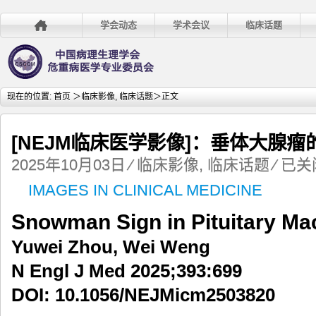
学会动态
学术会议
临床话题
现在的位置:
首页
＞
临床影像
,
临床话题
＞正文
[NEJM临床医学影像]：垂体大腺瘤
[NEJM
2025年10月03日
⁄
临床影像
,
临床话题
⁄
已关
临
IMAGES IN CLINICAL MEDICINE
床
医
Snowman Sign in Pituitary M
学
影
Yuwei Zhou, Wei Weng
像]：
垂
N Engl J Med 2025;393:699
体
DOI: 10.1056/NEJMicm2503820
大
腺