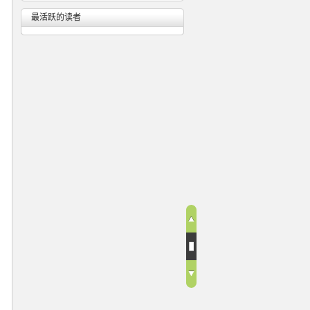
最活跃的读者
n