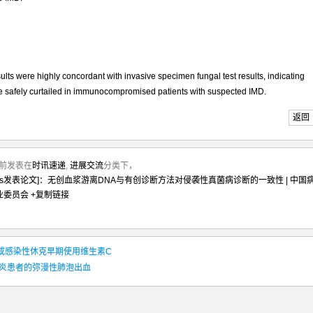
s were highly concordant with invasive specimen fungal test results, indicating
be safely curtailed in immunocompromised patients with suspected IMD.
返回
2月前发表在
时讯速递
,
进展交流
分类下，
nfect Dis发表论文]：无创血浆游离DNA与有创诊断方法对侵袭性真菌病诊断的一致性 | 中国
业委员会
+复制链接
e]: 脓毒症或感染性休克早期使用维生素C
血管炎患者的弥漫性肺泡出血