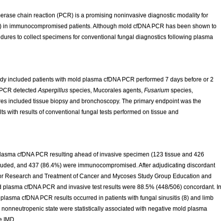
rase chain reaction (PCR) is a promising noninvasive diagnostic modality for
MD) in immunocompromised patients. Although mold cfDNA PCR has been shown to
edures to collect specimens for conventional fungal diagnostics following plasma
study included patients with mold plasma cfDNA PCR performed 7 days before or 2
d PCR detected
Aspergillus
species, Mucorales agents,
Fusarium
species,
res included tissue biopsy and bronchoscopy. The primary endpoint was the
 with results of conventional fungal tests performed on tissue and
 plasma cfDNA PCR resulting ahead of invasive specimen (123 tissue and 426
ncluded, and 437 (86.4%) were immunocompromised. After adjudicating discordant
for Research and Treatment of Cancer and Mycoses Study Group Education and
d plasma cfDNA PCR and invasive test results were 88.5% (448/506) concordant. I
plasma cfDNA PCR results occurred in patients with fungal sinusitis (8) and limb
nonneutropenic state were statistically associated with negative mold plasma
e IMD.