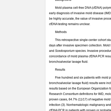
游
离
Mold plasma cell-free DNA (cfDNA) polyme
DNA
early diagnosis of invasive mold disease (I
与
be highly accurate, the value of invasive proc
有
cfDNA testing remains unclear.
创
诊
Methods
断
This retrospective single-center cohort 
方
days after invasive specimen collection. Mol
法
and
Scedosporium
species. Invasive procedu
对
concordance of mold plasma cfDNA PCR results
侵
bronchoalveolar lavage fluid.
袭
性
Results
真
Five hundred and six patients with mold
菌
bronchoalveolar lavage fluid) results were i
病
results based on the European Organization 
诊
断
Research Consortium definitions for IMD, mol
的
proven cases, 64.7% (11/17) of negative mold 
一
infection (3). Nonhematologic malignancy and 
致
cfDNA PCR in patients with proven or probabl