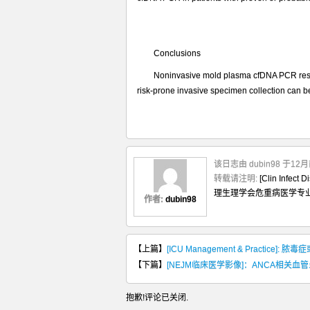
性
Conclusions
Noninvasive mold plasma cfDNA PCR result
risk-prone invasive specimen collection can 
该日志由 dubin98 于1
转载请注明:
[Clin I
理生理学会危重病医学专
作者:
dubin98
【上篇】
[ICU Management & Practic
【下篇】
[NEJM临床医学影像]：ANCA相关
抱歉!评论已关闭.