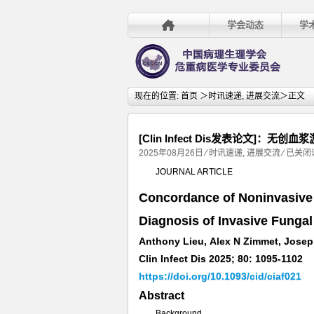
学会动态
学
现在的位置:
首页
＞
时讯速递
,
进展交流
＞正文
[Clin Infect Dis发表论文]
[Clin
2025年08月26日
⁄
时讯速递
,
进展交流
⁄
已关闭
Infect
JOURNAL ARTICLE
Dis
Concordance of Noninvasive 
发
表
Diagnosis of Invasive Fungal
论
Anthony Lieu, Alex N Zimmet, Joseph
文]：
无
Clin Infect Dis 2025; 80: 1095-1102
创
https://doi.org/10.1093/cid/ciaf021
血
Abstract
浆
Background