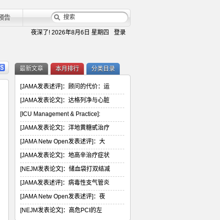
预告
夜深了!
2026年8月6日 星期四
登录
最新文章
本月排行
分类目录
[JAMA发表述评]：顾问的代价：运
[JAMA发表论文]：达格列净与心脏
[ICU Management & Practice]:
[JAMA发表论文]：洋地黄糖甙治疗
[JAMA Netw Open发表述评]：大
[JAMA发表论文]：地高辛治疗症状
[NEJM发表论文]：储血袋打双结减
[JAMA发表述评]：病毒性支气管炎
[JAMA Netw Open发表述评]：夜
[NEJM发表论文]：高危PCI的左