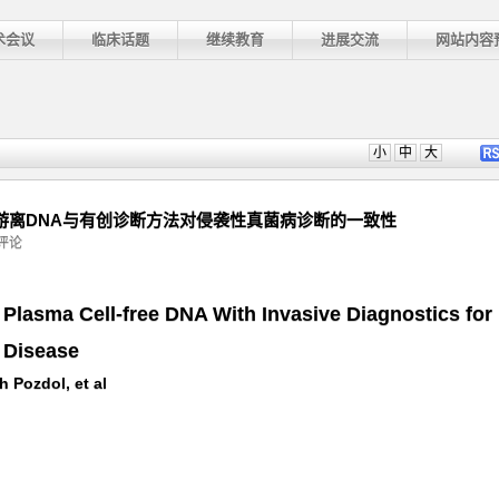
术会议
临床话题
继续教育
进展交流
网站内容
小
中
大
：无创血浆游离DNA与有创诊断方法对侵袭性真菌病诊断的一致性
评论
Plasma Cell-free DNA With Invasive Diagnostics for
 Disease
 Pozdol, et al