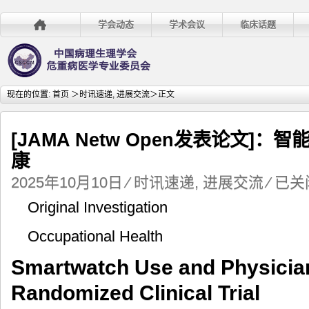
学会动态
学术会议
临床话题
现在的位置:
首页
＞
时讯速递
,
进展交流
＞正文
[JAMA Netw Open发表论文]
康
[JAMA
2025年10月10日
⁄
时讯速递
,
进展交流
⁄
已关
Netw
Original Investigation
Open
发
Occupational Health
表
论
Smartwatch Use and Physician
文]：
智
Randomized Clinical Trial
能
手