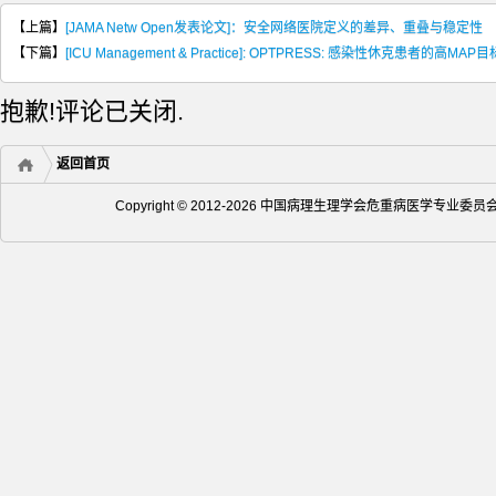
【上篇】
[JAMA Netw Open发表论文]：安全网络医院定义的差异、重叠与稳定性
【下篇】
[ICU Management & Practice]: OPTPRESS: 感染性休克患者的高MAP目
抱歉!评论已关闭.
返回首页
Copyright © 2012-2026 中国病理生理学会危重病医学专业委