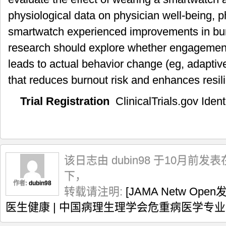
physiological data on physician well-being, 
smartwatch experienced improvements in burn
research should explore whether engagemen
leads to actual behavior change (eg, adaptive
that reduces burnout risk and enhances resil
Trial Registration
ClinicalTrials.gov Identi
该日志由 dubin98 于10月前发表
下，
作者:
dubin98
转载请注明:
[JAMA Netw O
医生健康 | 中国病理生理学会危重病医学专