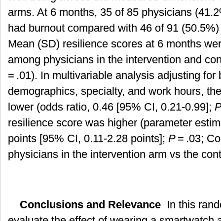
arms. At 6 months, 35 of 85 physicians (41.2
had burnout compared with 46 of 91 (50.5%) i
Mean (SD) resilience scores at 6 months were
among physicians in the intervention and cont
= .01). In multivariable analysis adjusting for
demographics, specialty, and work hours, th
lower (odds ratio, 0.46 [95% CI, 0.21-0.99];
resilience score was higher (parameter estima
points [95% CI, 0.11-2.28 points];
P
= .03; C
physicians in the intervention arm vs the con
Conclusions and Relevance
In this rando
evaluate the effect of wearing a smartwatch 