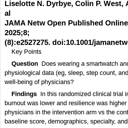
Liselotte N. Dyrbye, Colin P. West, 
表
al
的
使
JAMA Netw Open Published Online:
用
与
2025;8;
医
(8):e2527275. doi:10.1001/jamanet
生
健
Key Points
康
Question
Does wearing a smartwatch and 
physiological data (eg, sleep, step count, an
well-being of physicians?
Findings
In this randomized clinical trial 
burnout was lower and resilience was highe
physicians in the intervention arm vs the cont
baseline score, demographics, specialty, and