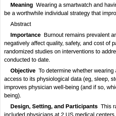
Meaning
Wearing a smartwatch and havin
be a worthwhile individual strategy that impr
Abstract
Importance
Burnout remains prevalent a
negatively affect quality, safety, and cost of 
randomized studies on interventions to addr
conducted to date.
Objective
To determine whether wearing 
access to its physiological data (eg, sleep, s
improves physician well-being (and if so, whi
being).
Design, Setting, and Participants
This ra
included physicians at 2 US medical centers