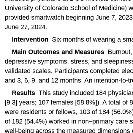
University of Colorado School of Medicine) 
provided smartwatch beginning June 7, 2023
June 27, 2024.
Intervention
Six months of wearing a sma
Main Outcomes and Measures
Burnout, r
depressive symptoms, stress, and sleepine
validated scales. Participants completed elec
and 3, 6, 9, and 12 months. An intention-to-t
Results
This study included 184 physicia
[9.3] years; 107 females [58.8%]). A total of
were residents or fellows, 103 of 184 (56.0%)
of 182 (54.4%) worked in non–primary care se
well-being across the measured dimensions we