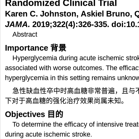
Randomized Clinical Trial
Karen C. Johnston, Askiel Bruno, Qi
JAMA.
2019;322(4):326-335. doi:10
Abstract
Importance
背景
Hyperglycemia during acute ischemic stro
associated with worse outcomes. The efficacy
hyperglycemia in this setting remains unkno
急性缺血性卒中时高血糖非常普遍，且与
下对于高血糖的强化治疗效果尚属未知。
Objectives
目的
To determine the efficacy of intensive tre
during acute ischemic stroke.