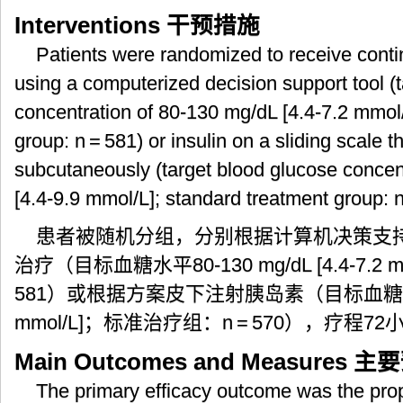
Interventions
干预措施
Patients were randomized to receive conti
using a computerized decision support tool (
concentration of 80-130 mg/dL [4.4-7.2 mmol/
group: n = 581) or insulin on a sliding scale 
subcutaneously (target blood glucose concen
[4.4-9.9 mmol/L]; standard treatment group: n
患者被随机分组，分别根据计算机决策支
治疗（目标血糖水平80-130 mg/dL [4.4-7.2
581）或根据方案皮下注射胰岛素（目标血糖水平80-1
mmol/L]；标准治疗组：n = 570），疗程72
Main Outcomes and Measures
主要
The primary efficacy outcome was the propo