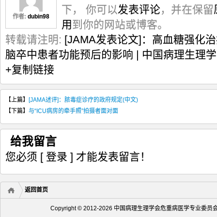
下， 你可以
发表评论
，并在保留
作者:
dubin98
用
到你的网站或博客。
转载请注明:
[JAMA发表论文]：高血糖强
脑卒中患者功能预后的影响 | 中国病理生理
+复制链接
【上篇】
[JAMA述评]：脓毒症诊疗的政府规定(中文)
【下篇】
与“ICU病房的牵手照”拍摄者面对面
给我留言
您必须
[ 登录 ]
才能发表留言！
返回首页
Copyright © 2012-2026 中国病理生理学会危重病医学专业委