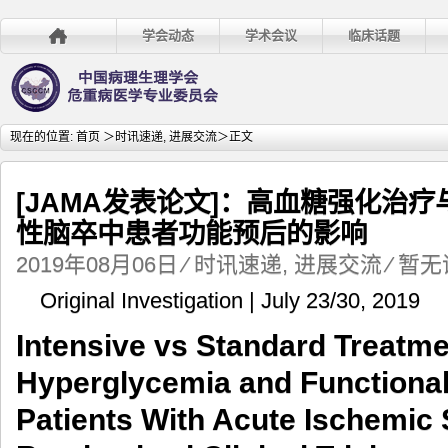
学会动态
学术会议
临床话题
现在的位置:
首页
＞
时讯速递
,
进展交流
＞正文
[JAMA发表论文]：高血糖强化治
性脑卒中患者功能预后的影响
2019年08月06日
⁄
时讯速递
,
进展交流
⁄
暂无
Original Investigation | July 23/30, 2019
Intensive vs Standard Treatme
Hyperglycemia and Functiona
Patients With Acute Ischemic