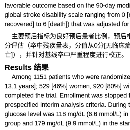
favorable outcome based on the 90-day modi
global stroke disability scale ranging from 0
recovered] to 6 [death]) that was adjusted for
主要预后指标为良好预后患者比例，预后根据
分评估（卒中残疾量表，分值从0分[无临床症
亡]），并针对基线卒中严重程度进行校正。
Results
结果
Among 1151 patients who were randomize
13.1 years]; 529 [46%] women, 920 [80%] wit
completed the trial. Enrollment was stopped fo
prespecified interim analysis criteria. Durin
glucose level was 118 mg/dL (6.6 mmol/L) in 
group and 179 mg/dL (9.9 mmol/L) in the sta