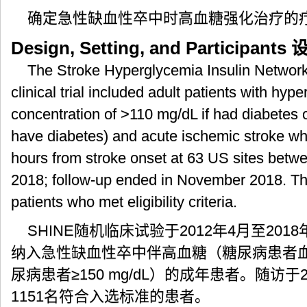
确定急性缺血性卒中时高血糖强化治疗的
Design, Setting, and Participants
设
The Stroke Hyperglycemia Insulin Networ
clinical trial included adult patients with hy
concentration of >110 mg/dL if had diabetes o
have diabetes) and acute ischemic stroke wh
hours from stroke onset at 63 US sites betw
2018; follow-up ended in November 2018. The
patients who met eligibility criteria.
SHINE随机临床试验于2012年4月至201
纳入急性缺血性卒中伴高血糖（糖尿病患者血糖水
尿病患者≥150 mg/dL）的成年患者。随访于
1151名符合入选标准的患者。