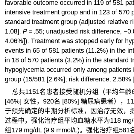
favorable outcome occurred in 119 of 581 pat
intensive treatment group and in 123 of 570 p
standard treatment group (adjusted relative r
1.08],
P
= .55; unadjusted risk difference, −
4.06%]). Treatment was stopped early for hy
events in 65 of 581 patients (11.2%) in the i
in 18 of 570 patients (3.2%) in the standard
hypoglycemia occurred only among patients i
group (15/581 [2.6%]; risk difference, 2.58%
总共1151名患者接受随机分组（平均年龄66岁[SD
[46%] 女性，920名 [80%] 糖尿病患者），1
于预先确定的中期分析标准，因治疗无效，
过程中，强化治疗组平均血糖水平为118 mg/dL 
组179 mg/dL (9.9 mmol/L)。强化治疗组58