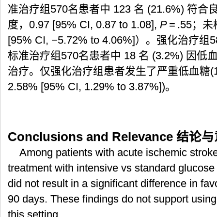
准治疗组570名患者中 123 名 (21.6%)
度，0.97 [95% CI, 0.87 to 1.08],
P
= .55；
[95% CI, −5.72% to 4.06%]）。强化治疗组
标准治疗组570名患者中 18 名 (3.2%)
治疗。仅强化治疗组患者发生了严重低血糖(15/58
2.58% [95% CI, 1.29% to 3.87%])。
Conclusions and Relevance
结论与
Among patients with acute ischemic strok
treatment with intensive vs standard glucose 
did not result in a significant difference in f
90 days. These findings do not support using 
this setting.