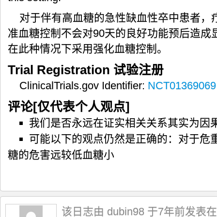
对于伴有高血糖的急性缺血性卒中患者，疗
准血糖控制不会对90天的良好功能预后造成
在此种情况下采用强化血糖控制。
Trial Registration
试验注册
ClinicalTrials.gov Identifier:
NCT01369069
评论[仅代表个人观点]
我们是否永远在证实相关关系其实为因
可能以下的观点仍然是正确的：对于危
糖的危害远较低血糖小
该日志由 dubin98 于7年前发表在