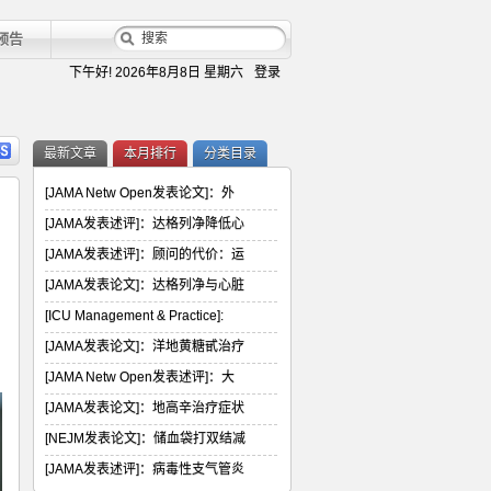
预告
下午好!
2026年8月8日 星期六
登录
最新文章
本月排行
分类目录
[JAMA Netw Open发表论文]：外
[JAMA发表述评]：达格列净降低心
[JAMA发表述评]：顾问的代价：运
[JAMA发表论文]：达格列净与心脏
[ICU Management & Practice]:
[JAMA发表论文]：洋地黄糖甙治疗
[JAMA Netw Open发表述评]：大
[JAMA发表论文]：地高辛治疗症状
[NEJM发表论文]：储血袋打双结减
[JAMA发表述评]：病毒性支气管炎