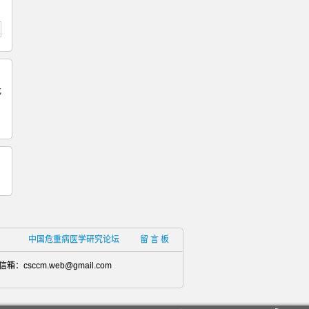
危
中国危重病医学研究论坛
留 言 板
信箱：
csccm.web@gmail.com