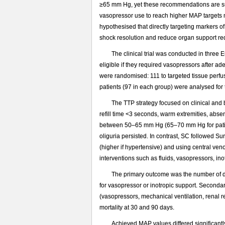
≥65 mm Hg, yet these recommendations are su
vasopressor use to reach higher MAP targets m
hypothesised that directly targeting markers o
shock resolution and reduce organ support re
The clinical trial was conducted in three
eligible if they required vasopressors after ade
were randomised: 111 to targeted tissue perfu
patients (97 in each group) were analysed for
The TTP strategy focused on clinical and 
refill time <3 seconds, warm extremities, abse
between 50–65 mm Hg (65–70 mm Hg for patien
oliguria persisted. In contrast, SC followe
(higher if hypertensive) and using central ven
interventions such as fluids, vasopressors, i
The primary outcome was the number of da
for vasopressor or inotropic support. Seconda
(vasopressors, mechanical ventilation, renal 
mortality at 30 and 90 days.
Achieved MAP values differed significant