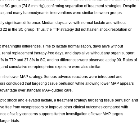
 SC group (74.8 mm Hg), confirming separation of treatment strategies. Despite
balance, and many haemodynamic interventions were similar between groups.
ly significant difference. Median days alive with normal lactate and without
 22 in the SC group. Thus, the TTP strategy did not hasten shock resolution or
eaningful differences. Time to lactate normalisation, days alive without
s, renal replacement therapy-free days, and days alive without any organ support
7% in TTP and 27.8% in SC, and no differences were observed at day 90. Rates of
y, and cumulative norepinephrine exposure were also similar.
om the lower MAP strategy. Serious adverse reactions were infrequent and
hors concluded that targeting tissue perfusion while allowing lower MAP appears
al advantage over standard MAP-guided care.
tic shock and elevated lactate, a treatment strategy targeting tissue perfusion and
ive free from vasopressors or improve other clinical outcomes compared with
of safety concerns supports further investigation of lower MAP targets
arger trials.