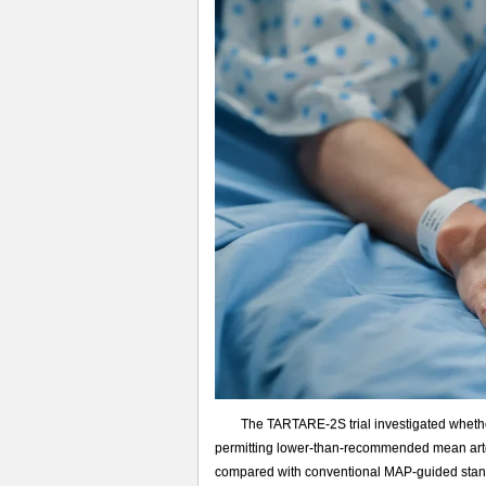
大
循
环
指
导
的
感
染
性
休
克
治
疗
The TARTARE-2S trial investigated wheth
permitting lower-than-recommended mean arter
compared with conventional MAP-guided standar