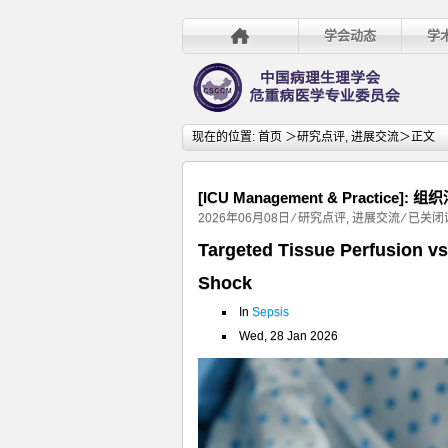
学会动态
学
现在的位置:
首页
＞
研究点评
,
进展交流
＞正文
[ICU Management & Pract
[ICU
2026年06月08日
⁄
研究点评
,
进展交流
⁄
已关闭
Manag
Targeted Tissue Perfusion vs
&
Shock
Practice
组
In
Sepsis
织
Wed, 28 Jan 2026
灌
注
目
标
与