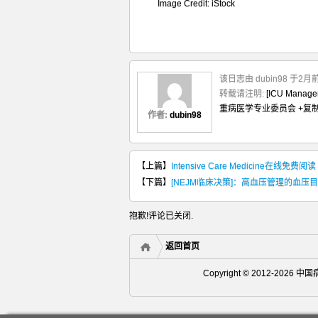
Image Credit: iStock
该日志由 dubin98 于2
转载请注明:
[ICU Man
重病医学专业委员会
+复
作者:
dubin98
【上篇】
Intensive Care Medicine在线免费阅读
【下篇】
[NEJM临床决策]：高血压管理的血压
抱歉!评论已关闭.
返回首页
Copyright © 2012-