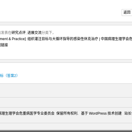
返回
月前发表在
研究点评
,
进展交流
分类下，
agement & Practice]: 组织灌注目标与大循环指导的感染性休克治疗 | 中国病理生理学会
制链接
目标（答案2）
2026 中国病理生理学会危重病医学专业委员会 保留所有权利. 基于
WordPress
技术创建 站长