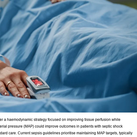
er a haemodynamic strategy focused on improving tissue perfusion while
ial pressure (MAP) could improve outcomes in patients with septic shock
d care. Current sepsis guidelines prioritise maintaining MAP targets, typically