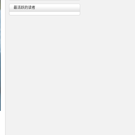
最活跃的读者