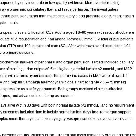
pported by only moderate or low-quality evidence. Moreover, increasing
ay worsen microcirculatory flow and tissue perfusion. The investigators
f tissue perfusion, rather than macrocirculatory blood pressure alone, might hasten
quirements.
 European university hospital ICUs. Adults aged 18–80 years with septic shock were
quate fluid resuscitation and had arterial lactate ≥3 mmol/L. A total of 219 patients
sion (TTP) and 108 to standard care (SC). After withdrawals and exclusions, 194
 the primary outcome.
biochemical markers of peripheral and organ perfusion. Targets included capillary
nce of mottling, urine output ≥0.5 mL/kg/hour, arterial lactate <2 mmol/L, and MAP
ts with chronic hypertension). Temporary increases in MAP were allowed if
d Surviving Sepsis Campaign haemodynamic goals, targeting MAP 65–75 mm Hg
ous pressure as a safety parameter. Both groups received clinician-directed
notropes, and advanced monitoring as required.
ys alive within 30 days with both normal lactate (<2 mmol/L) and no requirement
ry outcomes included time to lactate normalisation, days free from organ support
replacement therapy), acute kidney injury, vasopressor dose, adverse events, and
ly between groups. Patients in the TTP arm had lower average MAPs during the first