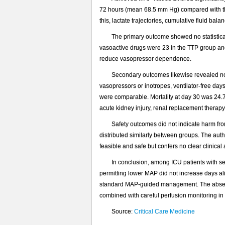
72 hours (mean 68.5 mm Hg) compared with the
this, lactate trajectories, cumulative fluid 
The primary outcome showed no statistical
vasoactive drugs were 23 in the TTP group and
reduce vasopressor dependence.
Secondary outcomes likewise revealed no m
vasopressors or inotropes, ventilator-free day
were comparable. Mortality at day 30 was 24.
acute kidney injury, renal replacement therap
Safety outcomes did not indicate harm fr
distributed similarly between groups. The aut
feasible and safe but confers no clear clinic
In conclusion, among ICU patients with sep
permitting lower MAP did not increase days al
standard MAP-guided management. The absence 
combined with careful perfusion monitoring in l
Source:
Critical Care Medicine