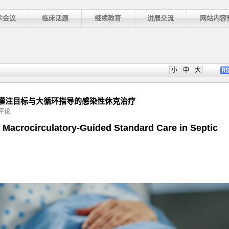
术会议
临床话题
继续教育
进展交流
网站内容
小
中
大
ice]: 组织灌注目标与大循环指导的感染性休克治疗
评论
ement
 Macrocirculatory-Guided Standard Care in Septic
]: