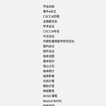
学会动态
事件●关注
CSCCM历程
全国委员会
学术会议
CSCCM年会
中法论坛
中国危重病医学研究论坛
国内会议
国外会议
临床话题
基本知识
他山之石
临床统计
临床影像
在线计算
模拟诊室
继续教育
BASIC课程
Beyond BASIC