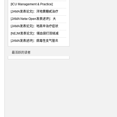
[ICU Management & Practice]:
[JAMA发表论文]：洋地黄糖甙治疗
[JAMA Netw Open发表述评]：大
[JAMA发表论文]：地高辛治疗症状
[NEJM发表论文]：储血袋打双结减
[JAMA发表述评]：病毒性支气管炎
最活跃的读者