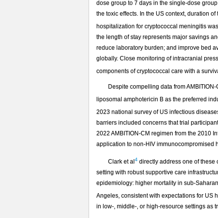
dose group to 7 days in the single-dose group
the toxic effects. In the US context, duration o
hospitalization for cryptococcal meningitis wa
the length of stay represents major savings an
reduce laboratory burden; and improve bed avai
globally. Close monitoring of intracranial pre
components of cryptococcal care with a surviva
Despite compelling data from AMBITION-
liposomal amphotericin B as the preferred in
2023 national survey of US infectious diseas
barriers included concerns that trial particip
2022 AMBITION-CM regimen from the 2010 Infec
application to non-HIV immunocompromised h
4
Clark et al
directly address one of these
setting with robust supportive care infrastruc
epidemiology: higher mortality in sub-Saharan 
Angeles, consistent with expectations for US h
in low-, middle-, or high-resource settings as t