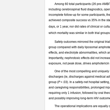
Among 60 total participants (26 pre-AMBI
including cerebrospinal fluid diagnostics, op
incomplete follow-up for some participants, th
achieved composite success vs 35% in the st
days, or 1 year, nor did rates of clinical or cu
which mortality was similar in both trial group
Safety outcomes mirrored the original trial.
group compared with daily liposomal amphot
effects, and electrolyte abnormalities, which 
Importantly, nephrotoxic effects did not incre
exposure, not peak dose, drives amphotericin t
One of the most compelling and uniquely r
discharges (ie, discharges against medical adv
group (
P
= .03). In a safety-net hospital sett
and caregiving responsibilities, prolonged inp
requiring only 1 infusion, followed by oral the
and possibly improving long-term HIV outcom
The operational implications are equally 