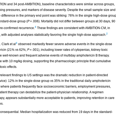
TION and 34 post-AMBITION), baseline characteristics were similar across groups,
ening pressures, and markers of disease severity. Despite the small sample size and
e difference in the primary end point was striking: 76% in the single high-dose grou
andard-dose group (
P
= .006). Mortality did not differ between groups at 30 days, 90
4
lture-confirmed recurrence.
These findings are consistent with AMBITION-CM, in
2
s, with adjusted analyses statistically favoring the single high-dose approach.
4
 Clark et al
observed markedly fewer severe adverse events in the single-dose
ericin (21% vs 62%;
P
= .001), including lower rates of cytopenias, kidney toxic
are well-known and frequent adverse events of multiday amphotericin B therapy.
ase with 10 mg/kg dosing, supporting the pharmacologic principle that cumulative
oxic effects.
elevant findings to US settings was the dramatic reduction in patient-directed
ice): 12% in the single-dose group vs 35% in the traditional daily amphotericin
ing, where patients frequently face socioeconomic barriers, employment pressures,
atient therapy can destabilize the patient-physician relationship. A regimen
rapy, appears substantially more acceptable to patients, improving retention in care
es.
consequential. Median hospitalization was reduced from 19 days in the standard-