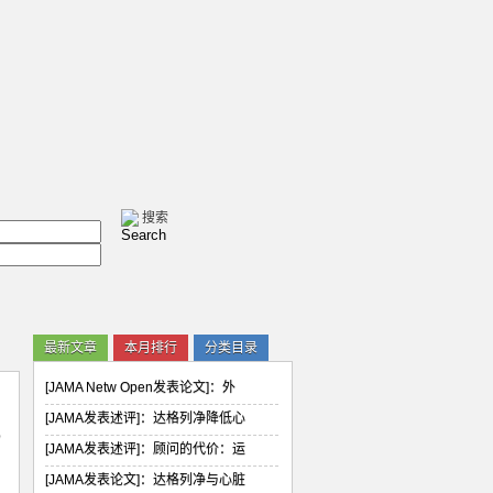
最新文章
本月排行
分类目录
[JAMA Netw Open发表论文]：外
[JAMA发表述评]：达格列净降低心
已
[JAMA发表述评]：顾问的代价：运
[JAMA发表论文]：达格列净与心脏