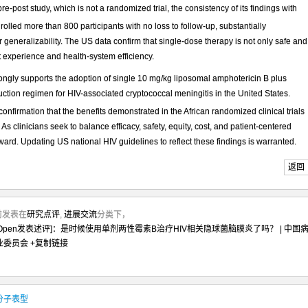
re-post study, which is not a randomized trial, the consistency of its findings with
olled more than 800 participants with no loss to follow-up, substantially
generalizability. The US data confirm that single-dose therapy is not only safe and
t experience and health-system efficiency.
trongly supports the adoption of single 10 mg/kg liposomal amphotericin B plus
uction regimen for HIV-associated cryptococcal meningitis in the United States.
l confirmation that the benefits demonstrated in the African randomized clinical trials
 As clinicians seek to balance efficacy, safety, equity, cost, and patient-centered
rward. Updating US national HIV guidelines to reflect these findings is warranted.
返回
月前发表在
研究点评
,
进展交流
分类下，
etw Open发表述评]：是时候使用单剂两性霉素B治疗HIV相关隐球菌脑膜炎了吗？ | 中国
业委员会
+复制链接
RDS分子表型