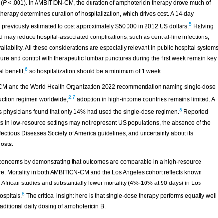
 (
P
< .001). In AMBITION-CM, the duration of amphotericin therapy drove much of
f therapy determines duration of hospitalization, which drives cost. A 14-day
5
s previously estimated to cost approximately $50 000 in 2012 US dollars.
Halving
d may reduce hospital-associated complications, such as central-line infections;
lability. All these considerations are especially relevant in public hospital system
ssure and control with therapeutic lumbar punctures during the first week remain key
6
l benefit,
so hospitalization should be a minimum of 1 week.
CM and the World Health Organization 2022 recommendation naming single-dose
2
,
7
duction regimen worldwide,
adoption in high-income countries remains limited. A
3
es physicians found that only 14% had used the single-dose regimen.
Reported
ants in low-resource settings may not represent US populations, the absence of the
tious Diseases Society of America guidelines, and uncertainty about its
osts.
 concerns by demonstrating that outcomes are comparable in a high-resource
ture. Mortality in both AMBITION-CM and the Los Angeles cohort reflects known
African studies and substantially lower mortality (4%-10% at 90 days) in Los
8
ospitals.
The critical insight here is that single-dose therapy performs equally well
raditional daily dosing of amphotericin B.