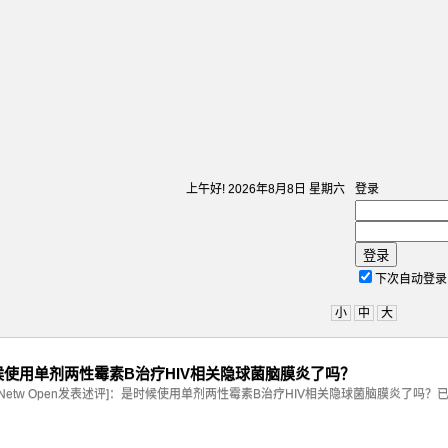
上午好!
2026年8月8日 星期六
登录
登录
下次自动登录
小
中
大
：是时候使用单剂两性霉素B治疗HIV相关隐球菌脑膜炎了吗？
A Netw Open发表述评]：是时候使用单剂两性霉素B治疗HIV相关隐球菌脑膜炎了吗？