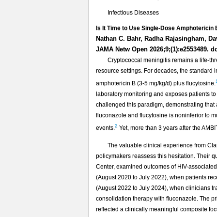
Infectious Diseases
Is It Time to Use Single-Dose Amphotericin 
Nathan C. Bahr, Radha Rajasingham, Da
JAMA Netw Open 2026;9;(1):e2553489. d
Cryptococcal meningitis remains a life-th
resource settings. For decades, the standard 
amphotericin B (3-5 mg/kg/d) plus flucytosine.
laboratory monitoring and exposes patients to
challenged this paradigm, demonstrating that
fluconazole and flucytosine is noninferior to
2
events.
Yet, more than 3 years after the AMBI
The valuable clinical experience from Cl
policymakers reassess this hesitation. Their 
Center, examined outcomes of HIV-associated c
(August 2020 to July 2022), when patients rec
(August 2022 to July 2024), when clinicians tra
consolidation therapy with fluconazole. The pr
reflected a clinically meaningful composite foc