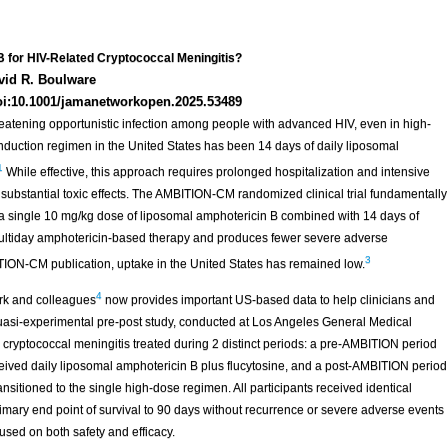
B for HIV-Related Cryptococcal Meningitis?
vid R. Boulware
oi:10.1001/jamanetworkopen.2025.53489
reatening opportunistic infection among people with advanced HIV, even in high-
induction regimen in the United States has been 14 days of daily liposomal
1
While effective, this approach requires prolonged hospitalization and intensive
 substantial toxic effects. The AMBITION-CM randomized clinical trial fundamentally
 a single 10 mg/kg dose of liposomal amphotericin B combined with 14 days of
 multiday amphotericin-based therapy and produces fewer severe adverse
3
TION-CM publication, uptake in the United States has remained low.
4
ark and colleagues
now provides important US-based data to help clinicians and
quasi-experimental pre-post study, conducted at Los Angeles General Medical
ryptococcal meningitis treated during 2 distinct periods: a pre-AMBITION period
eived daily liposomal amphotericin B plus flucytosine, and a post-AMBITION period
nsitioned to the single high-dose regimen. All participants received identical
imary end point of survival to 90 days without recurrence or severe adverse events
used on both safety and efficacy.