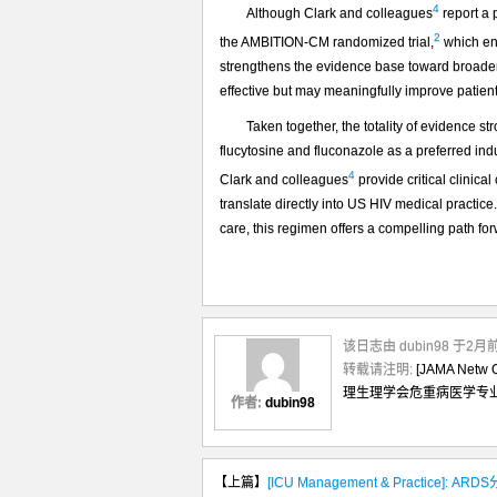
4
Although Clark and colleagues
report a p
2
the AMBITION-CM randomized trial,
which enr
strengthens the evidence base toward broader 
effective but may meaningfully improve patien
Taken together, the totality of evidence s
flucytosine and fluconazole as a preferred ind
4
Clark and colleagues
provide critical clinica
translate directly into US HIV medical practice.
care, this regimen offers a compelling path fo
该日志由 dubin98 于2
转载请注明:
[JAMA N
理生理学会危重病医学专
作者:
dubin98
【上篇】
[ICU Management & Practice]: A