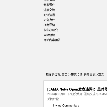
网络资源
专家课件
进展交流
时讯速递
研究点评
指南导读
多中心研究
国际组织
网站内容预告
现在的位置:
首页
＞
研究点评
,
进展交流
＞正文
[JAMA Netw Open发表述评]
2026年06月03日
⁄
研究点评
,
进展交流
⁄
[JAM
关闭评论
Invited Commentary