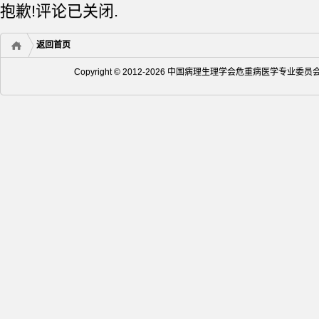
抱歉!评论已关闭.
返回首页
Copyright © 2012-2026 中国病理生理学会危重病医学专业委