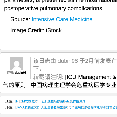
postoperative pulmonary complications.
Source:
Intensive Care Medicine
Image Credit: iStock
该日志由 dubin98 于2月前发表在
下，
作者:
dubin98
转载请注明:
[ICU Management
气的原则 | 中国病理生理学会危重病医学专
【上篇】
[NEJM发表论文]：心肌梗塞后停用Beta受体阻滞剂
【下篇】
[JAMA发表论文]：大剂量静脉维生素C与严重烧伤患者的病死率和器官功