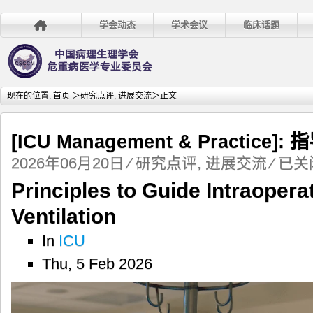
学会动态
学术会议
临床话题
现在的位置:
首页
＞
研究点评
,
进展交流
＞正文
[ICU Management & Practi
[ICU
2026年06月20日
⁄
研究点评
,
进展交流
⁄
已关
Managem
Principles to Guide Intraopera
&
Practice]:
Ventilation
指
导
In
ICU
术
Thu, 5 Feb 2026
中
机
械
通