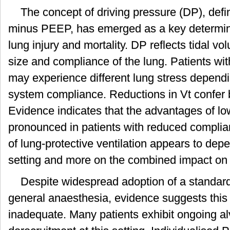
The concept of driving pressure (DP), def
minus PEEP, has emerged as a key determina
lung injury and mortality. DP reflects tidal vo
size and compliance of the lung. Patients wit
may experience different lung stress dependin
system compliance. Reductions in Vt confer b
Evidence indicates that the advantages of lo
pronounced in patients with reduced complia
of lung-protective ventilation appears to dep
setting and more on the combined impact on 
Despite widespread adoption of a standa
general anaesthesia, evidence suggests this l
inadequate. Many patients exhibit ongoing al