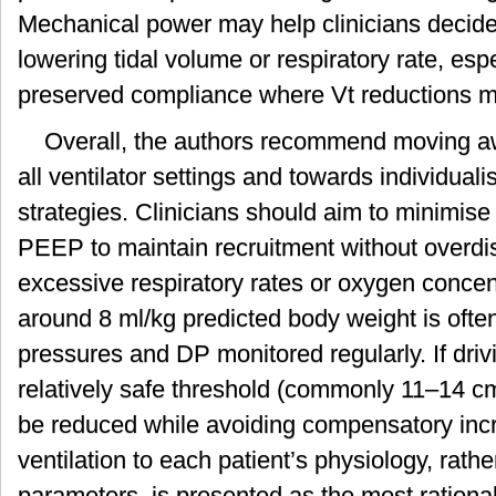
Mechanical power may help clinicians decide 
lowering tidal volume or respiratory rate, espe
preserved compliance where Vt reductions ma
Overall, the authors recommend moving awa
all ventilator settings and towards individuali
strategies. Clinicians should aim to minimise 
PEEP to maintain recruitment without overdi
excessive respiratory rates or oxygen concen
around 8 ml/kg predicted body weight is ofte
pressures and DP monitored regularly. If dri
relatively safe threshold (commonly 11–14 c
be reduced while avoiding compensatory incr
ventilation to each patient’s physiology, rathe
parameters, is presented as the most rationa