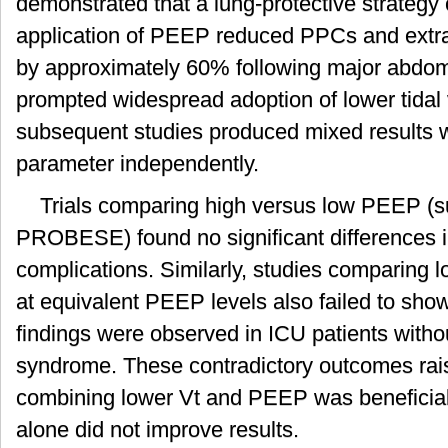
demonstrated that a lung-protective strategy
application of PEEP reduced PPCs and extr
by approximately 60% following major abdomi
prompted widespread adoption of lower tida
subsequent studies produced mixed results
parameter independently.
Trials comparing high versus low PEEP 
PROBESE) found no significant differences i
complications. Similarly, studies comparing 
at equivalent PEEP levels also failed to sho
findings were observed in ICU patients withou
syndrome. These contradictory outcomes rai
combining lower Vt and PEEP was beneficial
alone did not improve results.