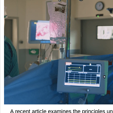
气
的
原
则
A recent article examines the principles un