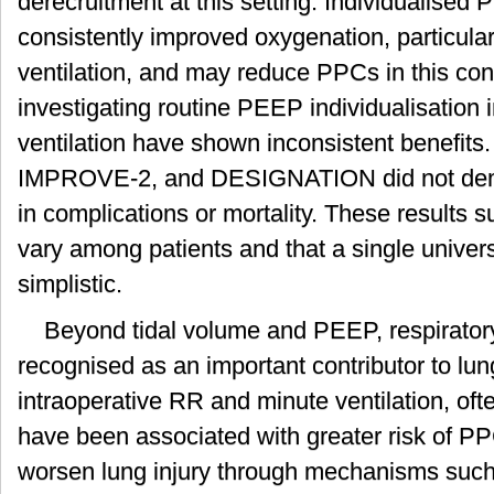
derecruitment at this setting. Individualised 
consistently improved oxygenation, particula
ventilation, and may reduce PPCs in this cont
investigating routine PEEP individualisation 
ventilation have shown inconsistent benefit
IMPROVE-2, and DESIGNATION did not demon
in complications or mortality. These results 
vary among patients and that a single univer
simplistic.
Beyond tidal volume and PEEP, respiratory
recognised as an important contributor to lung
intraoperative RR and minute ventilation, oft
have been associated with greater risk of 
worsen lung injury through mechanisms such