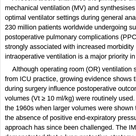
mechanical ventilation (MV) and synthesises
optimal ventilator settings during general an
230 million patients worldwide undergoing s
postoperative pulmonary complications (PP
strongly associated with increased morbidity 
intraoperative ventilation is a major priority 
Although operating room (OR) ventilation str
from ICU practice, growing evidence shows th
during surgery influence postoperative outcome
volumes (Vt ≥ 10 ml/kg) were routinely used. 
the 1960s when larger volumes were shown t
the absence of positive end-expiratory pres
approach has since been challenged. The I