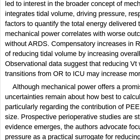
led to interest in the broader concept of mec
integrates tidal volume, driving pressure, resp
factors to quantify the total energy delivered 
mechanical power correlates with worse outc
without ARDS. Compensatory increases in R
of reducing tidal volume by increasing overall 
Observational data suggest that reducing Vt 
transitions from OR to ICU may increase mort
Although mechanical power offers a promi
uncertainties remain about how best to calcula
particularly regarding the contribution of PE
size. Prospective perioperative studies are stil
evidence emerges, the authors advocate focu
pressure as a practical surrogate for reducing 