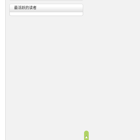
最活跃的读者