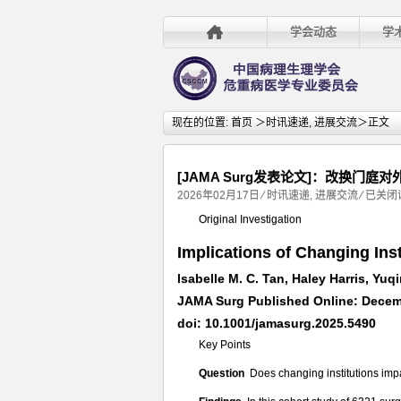
学会动态
学
现在的位置:
首页
＞
时讯速递
,
进展交流
＞正文
[JAMA Surg发表论文]：改换门
[JAMA
2026年02月17日
⁄
时讯速递
,
进展交流
⁄
已关闭
Surg
Original Investigation
发
Implications of Changing Ins
表
论
Isabelle M. C. Tan, Haley Harris, Yuqi
文]：
JAMA Surg Published Online: Decem
改
doi: 10.1001/jamasurg.2025.5490
换
Key Points
门
庭
Question
Does changing institutions im
对