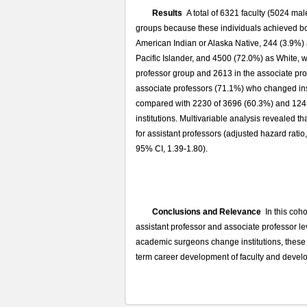
Results
A total of 6321 faculty (5024 mal
groups because these individuals achieved both
American Indian or Alaska Native, 244 (3.9%) 
Pacific Islander, and 4500 (72.0%) as White, w
professor group and 2613 in the associate pro
associate professors (71.1%) who changed inst
compared with 2230 of 3696 (60.3%) and 1243
institutions. Multivariable analysis revealed t
for assistant professors (adjusted hazard ratio
95% CI, 1.39-1.80).
Conclusions and Relevance
In this coho
assistant professor and associate professor le
academic surgeons change institutions, these fi
term career development of faculty and develo