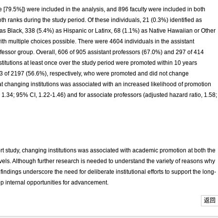
e [79.5%]) were included in the analysis, and 896 faculty were included in both
 ranks during the study period. Of these individuals, 21 (0.3%) identified as
as Black, 338 (5.4%) as Hispanic or Latinx, 68 (1.1%) as Native Hawaiian or Other
ith multiple choices possible. There were 4604 individuals in the assistant
fessor group. Overall, 606 of 905 assistant professors (67.0%) and 297 of 414
itutions at least once over the study period were promoted within 10 years
 of 2197 (56.6%), respectively, who were promoted and did not change
hat changing institutions was associated with an increased likelihood of promotion
, 1.34; 95% CI, 1.22-1.46) and for associate professors (adjusted hazard ratio, 1.58;
rt study, changing institutions was associated with academic promotion at both the
vels. Although further research is needed to understand the variety of reasons why
ndings underscore the need for deliberate institutional efforts to support the long-
p internal opportunities for advancement.
返回