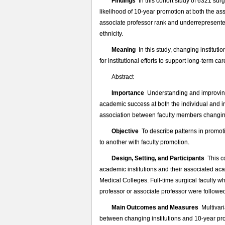
外
Findings
In this cohort study of 6321 surg
科
likelihood of 10-year promotion at both the assi
医
associate professor rank and underrepresented
生
ethnicity.
学
Meaning
In this study, changing instituti
术
for institutional efforts to support long-term 
晋
升
Abstract
的
Importance
Understanding and improving 
提
academic success at both the individual and ins
示
association between faculty members changing 
Objective
To describe patterns in promoti
to another with faculty promotion.
Design, Setting, and Participants
This co
academic institutions and their associated aca
Medical Colleges. Full-time surgical faculty w
professor or associate professor were follow
Main Outcomes and Measures
Multivari
between changing institutions and 10-year pro