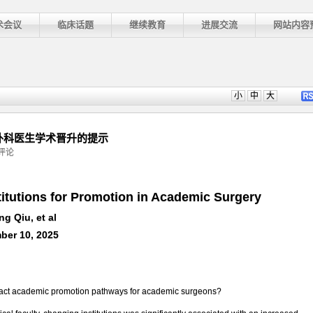
术会议
临床话题
继续教育
进展交流
网站内容
小
中
大
庭对外科医生学术晋升的提示
评论
titutions for Promotion in Academic Surgery
ng Qiu, et al
ber 10, 2025
pact academic promotion pathways for academic surgeons?