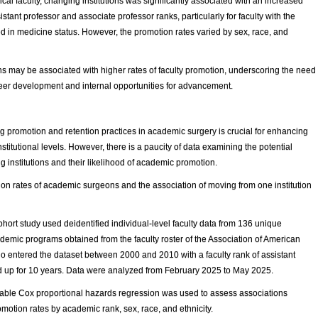
ical faculty, changing institutions was significantly associated with an increased
stant professor and associate professor ranks, particularly for faculty with the
 in medicine status. However, the promotion rates varied by sex, race, and
ons may be associated with higher rates of faculty promotion, underscoring the need
career development and internal opportunities for advancement.
promotion and retention practices in academic surgery is crucial for enhancing
titutional levels. However, there is a paucity of data examining the potential
institutions and their likelihood of academic promotion.
on rates of academic surgeons and the association of moving from one institution
hort study used deidentified individual-level faculty data from 136 unique
demic programs obtained from the faculty roster of the Association of American
ho entered the dataset between 2000 and 2010 with a faculty rank of assistant
ed up for 10 years. Data were analyzed from February 2025 to May 2025.
able Cox proportional hazards regression was used to assess associations
motion rates by academic rank, sex, race, and ethnicity.