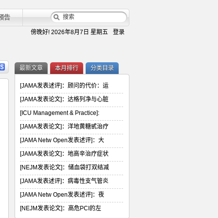
预告
傍晚好!
2026年8月7日 星期五
登录
最新文章
本月排行
分类目录
[JAMA发表述评]：顾问的代价：运
[JAMA发表论文]：达格列净与心脏
[ICU Management & Practice]:
[JAMA发表论文]：洋地黄糖甙治疗
[JAMA Netw Open发表述评]：大
[JAMA发表论文]：地高辛治疗症状
[NEJM发表论文]：储血袋打双结减
[JAMA发表述评]：病毒性支气管炎
[JAMA Netw Open发表述评]：夜
[NEJM发表论文]：高危PCI的左