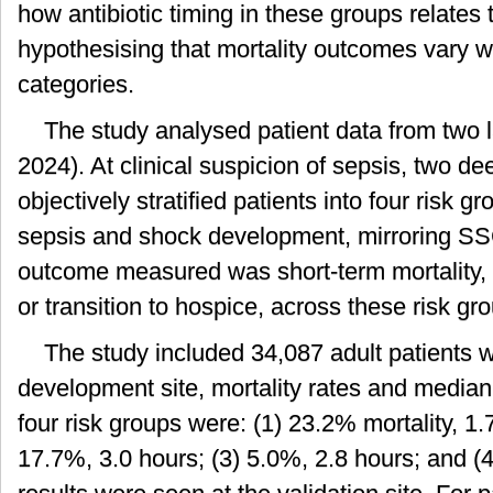
how antibiotic timing in these groups relates t
hypothesising that mortality outcomes vary wi
categories.
The study analysed patient data from two 
2024). At clinical suspicion of sepsis, two d
objectively stratified patients into four risk g
sepsis and shock development, mirroring SS
outcome measured was short-term mortality, d
or transition to hospice, across these risk gr
The study included 34,087 adult patients wi
development site, mortality rates and median t
four risk groups were: (1) 23.2% mortality, 1.7
17.7%, 3.0 hours; (3) 5.0%, 2.8 hours; and (4