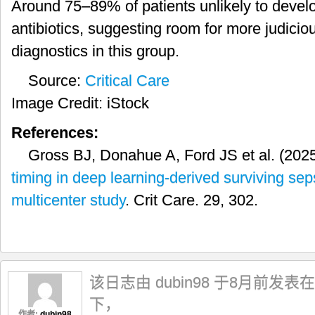
Around 75–89% of patients unlikely to develop
antibiotics, suggesting room for more judici
diagnostics in this group.
Source:
Critical Care
Image Credit: iStock
References:
Gross BJ, Donahue A, Ford JS et al. (202
timing in deep learning-derived surviving se
multicenter study
. Crit Care. 29, 302.
该日志由 dubin98 于8月前发表在
下，
作者:
dubin98