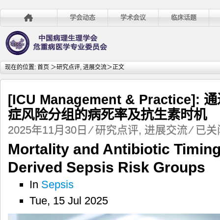
学会动态
学术会议
临床话题
现在的位置:
首页
＞
研究点评
,
进展交流
＞正文
[ICU Management & Practi
症风险分组的病死率及抗生素时机
[ICU
2025年11月30日
⁄
研究点评
,
进展交流
⁄
已关
Managem
Mortality and Antibiotic Timin
&
Practice]:
Derived Sepsis Risk Groups
通
过
In
Sepsis
深
Tue, 15 Jul 2025
度
学
习