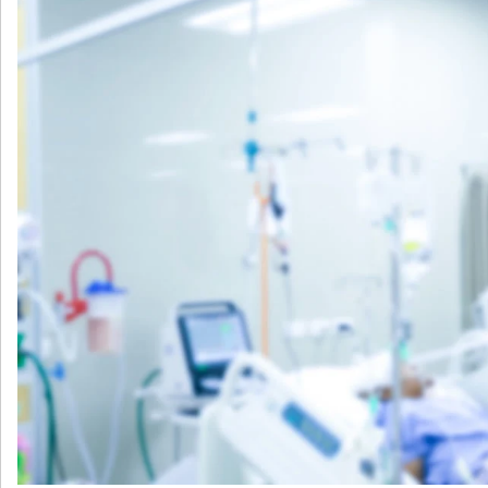
产
生
的
脓
毒
症
风
险
分
组
的
病
死
率
及
抗
生
素
时
机