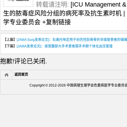
转载请注明:
[ICU Management
生的脓毒症风险分组的病死率及抗生素时机 |
学专业委员会
+复制链接
【上篇】
[JAMA Surg发表论文]：右美托咪定用于创伤性肋骨骨折非插管患者的镇
【下篇】
[JAMA发表论文]：接受腹部大手术患者围手术期个体化血压管理
抱歉!评论已关闭.
返回首页
Copyright © 2012-2026 中国病理生理学会危重病医学专业委