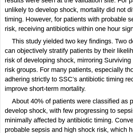
results were seen at the validation site. For 
unlikely to develop shock, mortality did not di
timing. However, for patients with probable s
risk, receiving antibiotics within one hour sign
This study yielded two key findings. Two 
can objectively stratify patients by their like
risk of developing shock, mirroring Survivi
risk groups. For many patients, especially th
adhering strictly to SSC’s antibiotic timing
improve short-term mortality.
About 40% of patients were classified as p
develop shock, with few progressing to seps
minimally affected by antibiotic timing. Conve
probable sepsis and high shock risk, which 