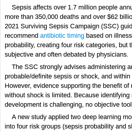
Sepsis affects over 1.7 million people annu
more than 350,000 deaths and over $62 billio
2021 Surviving Sepsis Campaign (SSC) guid
recommend
antibiotic timing
based on illness
probability, creating four risk categories, but t
subjective and often debated by physicians.
The SSC strongly advises administering ant
probable/definite sepsis or shock, and within
However, evidence supporting the benefit of ra
without shock is limited. Because identifying
development is challenging, no objective tool
A new study applied two deep learning mod
into four risk groups (sepsis probability and