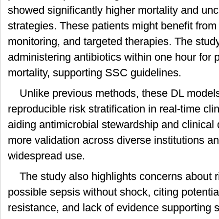
showed significantly higher mortality and unc
strategies. These patients might benefit fro
monitoring, and targeted therapies. The stud
administering antibiotics within one hour for
mortality, supporting SSC guidelines.
Unlike previous methods, these DL models 
reproducible risk stratification in real-time cli
aiding antimicrobial stewardship and clinica
more validation across diverse institutions a
widespread use.
The study also highlights concerns about rig
possible sepsis without shock, citing potentia
resistance, and lack of evidence supporting s