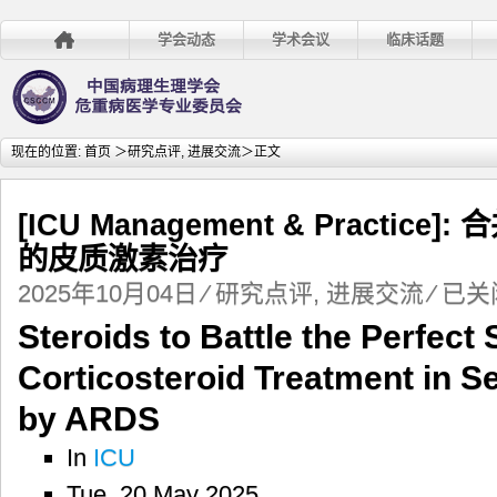
学会动态
学术会议
临床话题
现在的位置:
首页
＞
研究点评
,
进展交流
＞正文
[ICU Management & Practic
的皮质激素治疗
[ICU
2025年10月04日
⁄
研究点评
,
进展交流
⁄
已关
Managem
Steroids to Battle the Perfect
&
Practice]:
Corticosteroid Treatment in S
合
并
by ARDS
ARDS
的
In
ICU
脓
Tue, 20 May 2025
毒