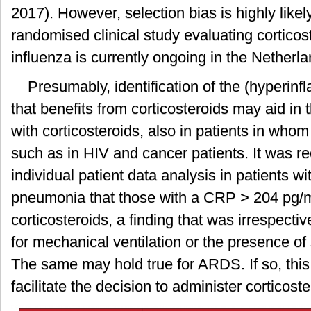
2017). However, selection bias is highly likel
randomised clinical study evaluating cortico
influenza is currently ongoing in the Netherl
Presumably, identification of the (hyperi
that benefits from corticosteroids may aid in 
with corticosteroids, also in patients in whom
such as in HIV and cancer patients. It was r
individual patient data analysis in patients 
pneumonia that those with a CRP > 204 pg/m
corticosteroids, a finding that was irrespecti
for mechanical ventilation or the presence of 
The same may hold true for ARDS. If so, thi
facilitate the decision to administer corticoste