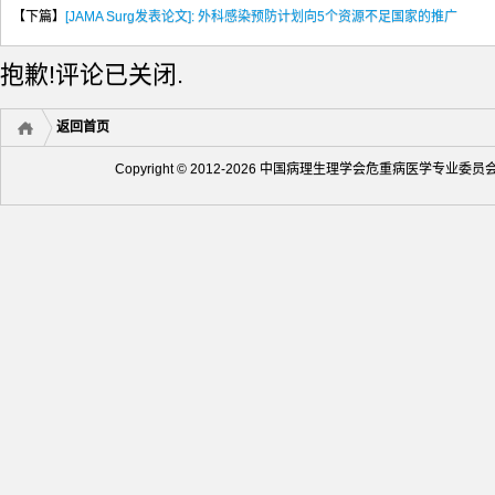
【下篇】
[JAMA Surg发表论文]: 外科感染预防计划向5个资源不足国家的推广
抱歉!评论已关闭.
返回首页
Copyright © 2012-2026 中国病理生理学会危重病医学专业委