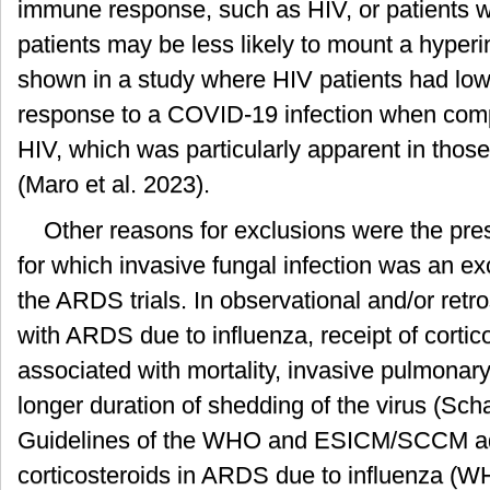
immune response, such as HIV, or patients w
patients may be less likely to mount a hyper
shown in a study where HIV patients had lowe
response to a COVID-19 infection when comp
HIV, which was particularly apparent in thos
(Maro et al. 2023).
Other reasons for exclusions were the pres
for which invasive fungal infection was an excl
the ARDS trials. In observational and/or retro
with ARDS due to influenza, receipt of cortic
associated with mortality, invasive pulmonary
longer duration of shedding of the virus (Sch
Guidelines of the WHO and ESICM/SCCM ad
corticosteroids in ARDS due to influenza (W