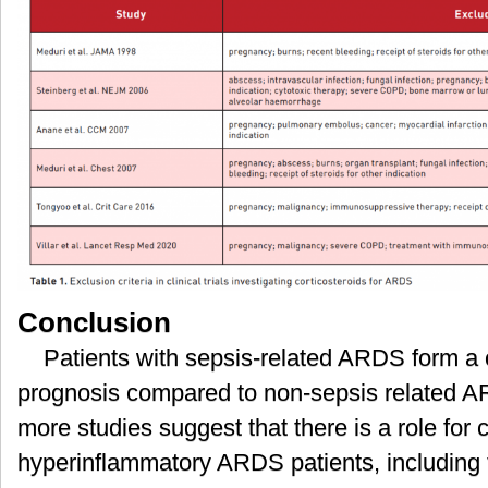
Conclusion
Patients with sepsis-related ARDS form a
prognosis compared to non-sepsis related 
more studies suggest that there is a role for c
hyperinflammatory ARDS patients, including th