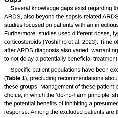
Several knowledge gaps exist regarding the
ARDS, also beyond the sepsis-related ARDS.
studies focused on patients with an infectiou
Furthermore, studies used different doses, ty
corticosteroids (Yoshihro et al. 2023). Time of 
after ARDS diagnosis also varied, warrantin
to not delay a potentially beneficial treatment
Specific patient populations have been excl
(
Table 1
), precluding recommendations about 
these groups. Management of these patient ca
choice, in which the ‘do-no-harm principle’ 
the potential benefits of inhibiting a presum
response. Among the excluded patients are th