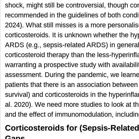
shock, might still be controversial, though co
recommended in the guidelines of both condit
2024). What still misses is a more personali
corticosteroids. It is unknown whether the h
ARDS (e.g., sepsis-related ARDS) in general 
corticosteroid therapy than the less-hyperin
warranting a prospective study with availabili
assessment. During the pandemic, we lear
patients that there is an association betwee
survival) and corticosteroids in the hyperin
al. 2020). We need more studies to look at t
and the effect of immunomodulation, including
Corticosteroids for (Sepsis-Relat
Gaps