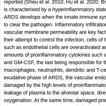
reported (Sheu et al. 2010; Hu et al. 2020; B
is characterised by a hyperinflammatory sta
ARDS develops when the innate immune syste
to clear the pathogen. Inflammatory infiltrati
vascular membrane permeability are key facto
their attempt to control the infection, cells 
such as endothelial cells are overactivated
amounts of proinflammatory cytokines such a
and GM-CSF, the last being responsible for th
macrophages, neutrophils, dendritic and T-cell
exudative phase of ARDS, the vascular endoth
damaged by the high levels of proinflammator
leakage of plasma to the alveolar space, dir
oxygenation. At the same time, damaged pne