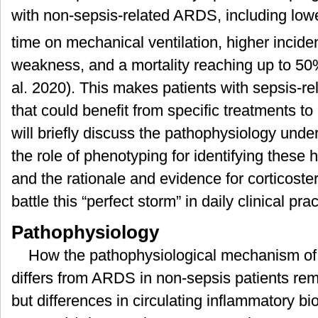
with non-sepsis-related ARDS, including lo
time on mechanical ventilation, higher incid
weakness, and a mortality reaching up to 50
al. 2020). This makes patients with sepsis-r
that could benefit from specific treatments 
will briefly discuss the pathophysiology und
the role of phenotyping for identifying these
and the rationale and evidence for corticoster
battle this “perfect storm” in daily clinical prac
Pathophysiology
How the pathophysiological mechanism of
differs from ARDS in non-sepsis patients rema
but differences in circulating inflammatory 