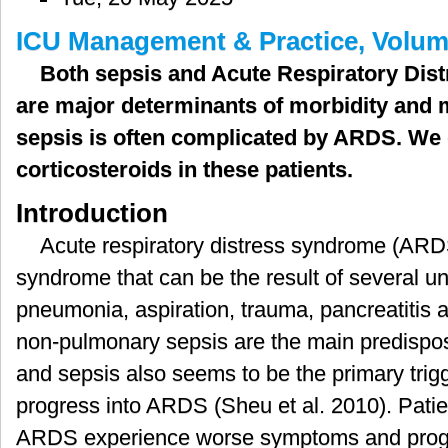
症
ICU Management & Practice, Volume
患
者
Both sepsis and Acute Respiratory Di
的
are major determinants of morbidity and m
皮
质
sepsis is often complicated by ARDS. We d
激
corticosteroids in these patients.
素
治
Introduction
疗
Acute respiratory distress syndrome (ARD
syndrome that can be the result of several u
pneumonia, aspiration, trauma, pancreatitis
non-pulmonary sepsis are the main predispo
and sepsis also seems to be the primary trig
progress into ARDS (Sheu et al. 2010). Patie
ARDS experience worse symptoms and progn