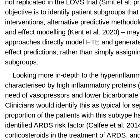
not replicated in the LOVS trial (Smit et al. pr
objective is to identify patient subgroups that
interventions, alternative predictive methodol
and effect modelling (Kent et al. 2020) – ma
approaches directly model HTE and generate 
effect predictions, rather than simply assigni
subgroups.
Looking more in-depth to the hyperinflamma
characterised by high inflammatory proteins (
need of vasopressors and lower bicarbonate (
Clinicians would identify this as typical for s
proportion of the patients with this subtype h
identified ARDS risk factor (Calfee et al. 2014
corticosteroids in the treatment of ARDS, and 