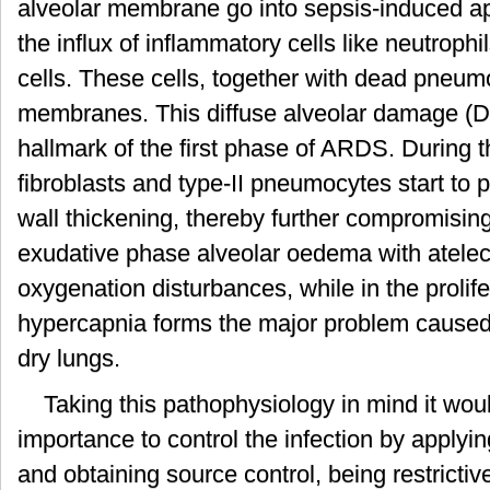
alveolar membrane go into sepsis-induced ap
the influx of inflammatory cells like neutrop
cells. These cells, together with dead pneum
membranes. This diffuse alveolar damage (DA
hallmark of the first phase of ARDS. During 
fibroblasts and type-II pneumocytes start to pr
wall thickening, thereby further compromisi
exudative phase alveolar oedema with atelecta
oxygenation disturbances, while in the prolife
hypercapnia forms the major problem caused by
dry lungs.
Taking this pathophysiology in mind it wou
importance to control the infection by applyi
and obtaining source control, being restrictiv