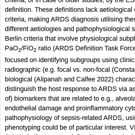
definition. These definitions lack aetiological
criteria, making ARDS diagnosis utilising the
different aetiologies and pathophysiological s
Berlin criteria that involve physiological su
PaO
/FiO
ratio (ARDS Definition Task Forc
2
2
focused on identifying subgroups using clinica
radiographic (e.g. focal vs. non-focal (Consta
biological (Alipanah and Calfee 2022) characte
distinguish the host response to ARDS via a
of) biomarkers that are related to e.g., alveol
endothelial damage and proinflammatory cyto
pathophysiology of sepsis-related ARDS, usi
phenotyping could be of particular interest. V