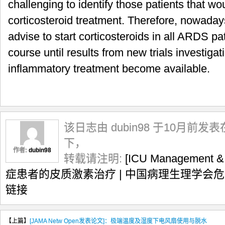
challenging to identify those patients that wo
corticosteroid treatment. Therefore, nowadays
advise to start corticosteroids in all ARDS pa
course until results from new trials investigat
inflammatory treatment become available.
该日志由 dubin98 于10月前发表
下，
作者:
dubin98
转载请注明:
[ICU Management 
症患者的皮质激素治疗 | 中国病理生理学会
链接
【上篇】
[JAMA Netw Open发表论文]：极端温度及湿度下电风扇使用与脱水