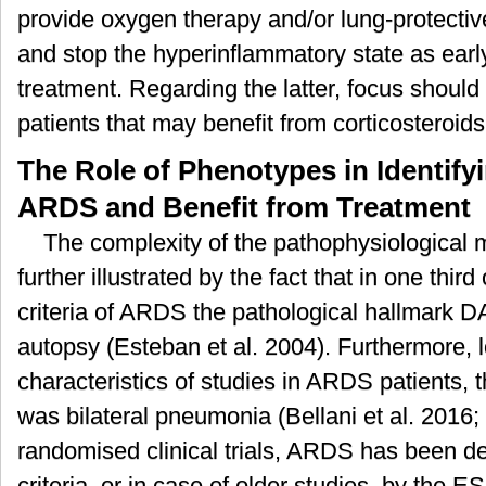
provide oxygen therapy and/or lung-protectiv
and stop the hyperinflammatory state as early
treatment. Regarding the latter, focus should
patients that may benefit from corticosteroid
The Role of Phenotypes in Identify
ARDS and Benefit from Treatment
The complexity of the pathophysiological
further illustrated by the fact that in one third 
criteria of ARDS the pathological hallmark 
autopsy (Esteban et al. 2004). Furthermore, l
characteristics of studies in ARDS patients
was bilateral pneumonia (Bellani et al. 2016
randomised clinical trials, ARDS has been defi
criteria, or in case of older studies, by t