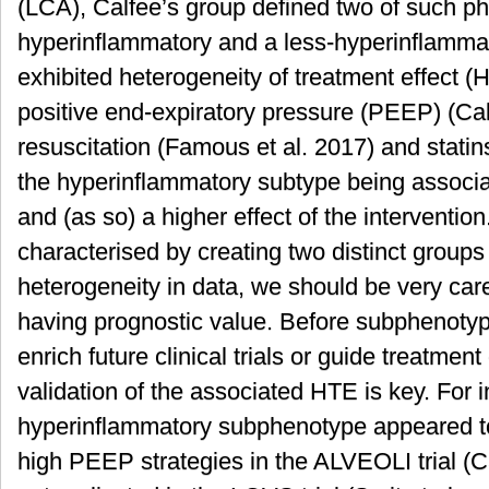
(LCA), Calfee’s group defined two of such p
hyperinflammatory and a less-hyperinflamma
exhibited heterogeneity of treatment effect (H
positive end-expiratory pressure (PEEP) (Cal
resuscitation (Famous et al. 2017) and statins
the hyperinflammatory subtype being associat
and (as so) a higher effect of the interventi
characterised by creating two distinct groups 
heterogeneity in data, we should be very caref
having prognostic value. Before subphenotyp
enrich future clinical trials or guide treatment
validation of the associated HTE is key. For i
hyperinflammatory subphenotype appeared to 
high PEEP strategies in the ALVEOLI trial (Ca