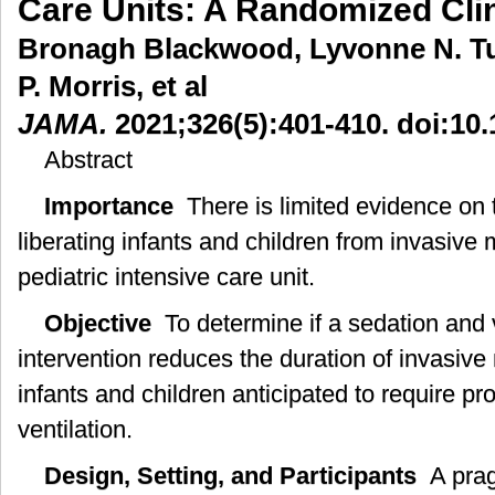
Care Units: A Randomized Clini
Bronagh Blackwood, Lyvonne N. T
P. Morris, et al
JAMA.
2021;326(5):401-410. doi:10
Abstract
Importance
There is limited evidence on t
liberating infants and children from invasive 
pediatric intensive care unit.
Objective
To determine if a sedation and ve
intervention reduces the duration of invasive
infants and children anticipated to require p
ventilation.
Design, Setting, and Participants
A pragm