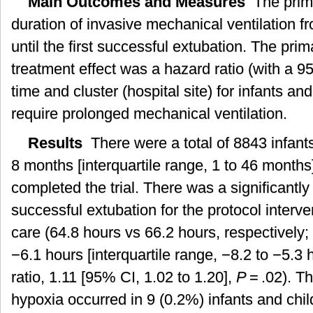
Main Outcomes and Measures
The prim
duration of invasive mechanical ventilation fro
until the first successful extubation. The prim
treatment effect was a hazard ratio (with a 9
time and cluster (hospital site) for infants and
require prolonged mechanical ventilation.
Results
There were a total of 8843 infant
8 months [interquartile range, 1 to 46 mont
completed the trial. There was a significantly
successful extubation for the protocol interv
care (64.8 hours vs 66.2 hours, respectively;
−6.1 hours [interquartile range, −8.2 to −5.3
ratio, 1.11 [95% CI, 1.02 to 1.20],
P
= .02). T
hypoxia occurred in 9 (0.2%) infants and chil