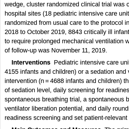
wedge, cluster randomized clinical trial was
hospital sites (18 pediatric intensive care uni
randomized from usual care to the protocol i
2018 to October 2019, 8843 critically ill infan
to require prolonged mechanical ventilation w
of follow-up was November 11, 2019.
Interventions
Pediatric intensive care uni
4155 infants and children) or a sedation and v
intervention (n = 4688 infants and children) 
of sedation level, daily screening for readine
spontaneous breathing trial, a spontaneous bre
ventilator liberation potential, and daily rou
readiness screening and set patient-relevant 