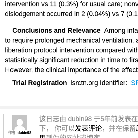
intervention vs 11 (0.3%) for usual care; non
dislodgement occurred in 2 (0.04%) vs 7 (0.1
Conclusions and Relevance
Among infant
to require prolonged mechanical ventilation, 
liberation protocol intervention compared with
statistically significant reduction in time to fi
However, the clinical importance of the effect
Trial Registration
isrctn.org Identifier:
IS
该日志由 dubin98 于5年前发表在
下， 你可以
发表评论
，并在保留
作者:
dubin98
用
到你的网站或博客。