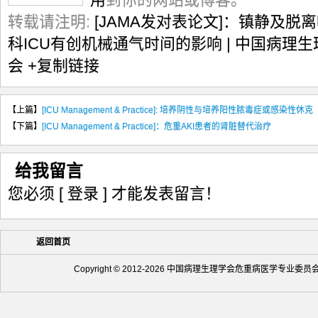
转载请注明:
[JAMA发对表论文]：镇静及
科ICU有创机械通气时间的影响 | 中国病理
会
+复制链接
【上篇】
[ICU Management & Practice]: 培养阴性与培养阳性脓毒症或感染性休克
【下篇】
[ICU Management & Practice]：危重AKI患者的肾脏替代治疗
给我留言
您必须
[ 登录 ]
才能发表留言！
返回首页
Copyright © 2012-2026 中国病理生理学会危重病医学专业委