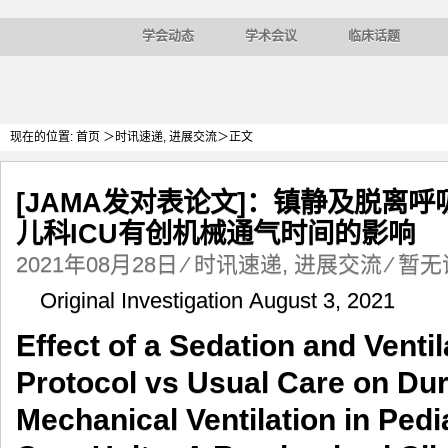
学会动态
学术会议
临床话题
现在的位置:
首页
＞
时讯速递
,
进展交流
＞正文
[JAMA发对表论文]：镇静及脱离
儿科ICU有创机械通气时间的影响
2021年08月28日
⁄
时讯速递
,
进展交流
⁄
暂无
Original Investigation August 3, 2021
Effect of a Sedation and Ventil
Protocol vs Usual Care on Dur
Mechanical Ventilation in Pedia