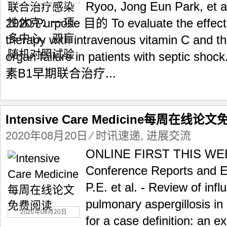
Ryoo, Jong Eun Park, et a
2020 Purpose 目的 To evaluate the effects
therapy with intravenous vitamin C and t
organ failure in patients with sep
素B1早期联合治疗...
Intensive Care Medicine每周在线论
2020年08月20日
⁄
时讯速递
,
进展交流
ONLINE FIRST THIS W
Conference Reports and E
P.E. et al. - Review of inf
pulmonary aspergillosis in
2020年08月20日
for a case definition: an e