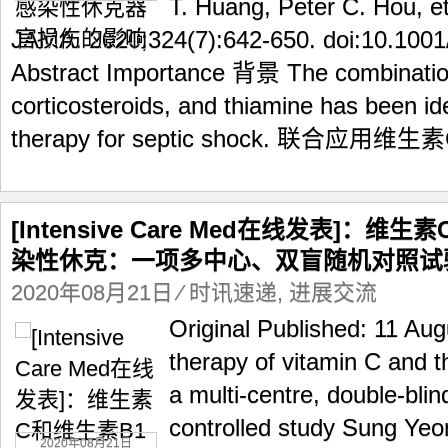
T. Huang, Peter C. Hou, et
JAMA. 2020;324(7):642-650. doi:10.100
Abstract Importance 背景 The combination
corticosteroids, and thiamine has been ide
therapy for septic shock. 联合应用维生
[Intensive Care Med在线发表]：
染性休克：一项多中心、双盲随机对照试
2020年08月21日
⁄
时讯速递
,
进展交流
Original Published: 11 Au
therapy of vitamin C and t
a multi-centre, double-bli
controlled study Sung Y
2020年08月21日