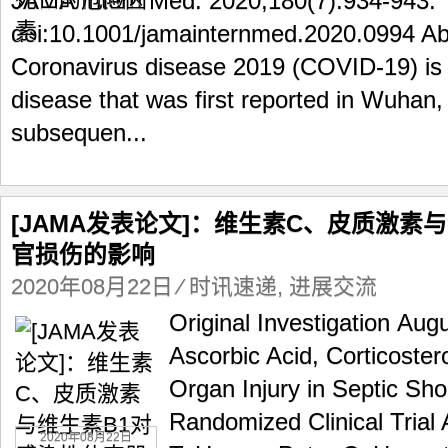
JAMA Intern Med. 2020;180(7):934-943.
doi:10.1001/jamainternmed.2020.0994 A
Coronavirus disease 2019 (COVID-19) is 
disease that was first reported in Wuhan
subsequen...
[JAMA发表论文]：维生素C、皮质激素
官损伤的影响
2020年08月22日
⁄
时讯速递
,
进展交流
Original Investigation Aug
Ascorbic Acid, Corticoste
Organ Injury in Septic S
Randomized Clinical Trial 
2020年08月22日