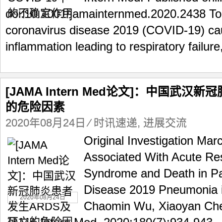
doi:10.1001/jamainternmed.2020.2438 To t
coronavirus disease 2019 (COVID-19) ca
inflammation leading to respiratory failure,
[JAMA Intern Med论文]：中国武汉
的危险因素
2020年08月24日
⁄
时讯速递
,
进展交流
Original Investigation Mar
Associated With Acute Res
Syndrome and Death in Pa
Disease 2019 Pneumonia 
2020年08月24日
Chaomin Wu, Xiaoyan Chen