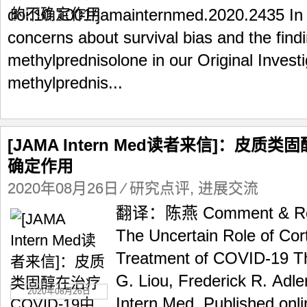
doi:10.1001/jamainternmed.2020.2435 In 
concerns about survival bias and the find
methylprednisolone in our Original Invest
methylprednis...
[JAMA Intern Med读者来信]：皮质类
确定作用
2020年08月26日
⁄
研究点评
,
进展交流
翻译：陈燕 Comment & Resp
The Uncertain Role of Cort
Treatment of COVID-19 T
G. Liou, Frederick R. Adl
2020年08月26日
Intern Med. Published onl