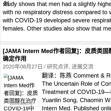
study shows that men had a slightly high
with no respiratory distress compared to
with COVID-19 developed severe respirat
females. Other studies also show that me
[JAMA Intern Med作者回复]：皮质类
确定作用
2020年08月27日
⁄
研究点评
,
进展交流
翻译：陈燕 Comment & Resp
The Uncertain Role of Cort
Treatment of COVID-19—
Yuanlin Song, Chaomin 
2020年08月27日
Intern Med. Published onl