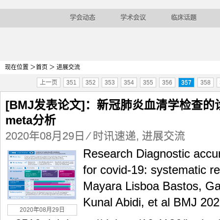
学会动态
学术会议
临床话题
现在位置 ＞
首页
＞ 进展交流
上一页
351
352
353
354
355
356
357
358
[BMJ发表论文]：新冠肺炎血清学检查
meta分析
2020年08月29日
⁄
时讯速递
,
进展交流
Research Diagnostic accura
for covid-19: systematic r
Mayara Lisboa Bastos, Ga
Kunal Abidi, et al BMJ 202
2020年08月29日