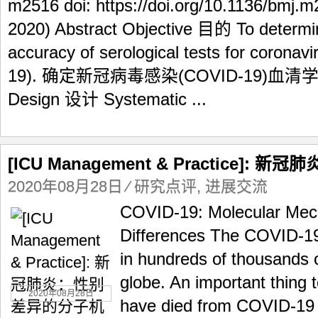
m2516 doi: https://doi.org/10.1136/bmj.m
2020) Abstract Objective 目的 To determin
accuracy of serological tests for coronav
19). 确定新冠病毒感染(COVID-19)
Design 设计 Systematic ...
[ICU Management & Practice]
2020年08月28日
⁄
研究点评
,
进展交流
COVID-19: Molecular Mec
Differences The COVID-19
in hundreds of thousands 
globe. An important thing 
2020年08月28日
have died from COVID-19