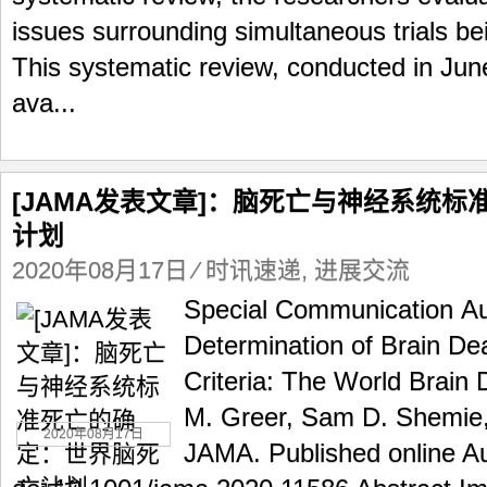
issues surrounding simultaneous trials 
This systematic review, conducted in Jun
ava...
[JAMA发表文章]：脑死亡与神经系统
计划
2020年08月17日
⁄
时讯速递
,
进展交流
Special Communication Au
Determination of Brain De
Criteria: The World Brain 
M. Greer, Sam D. Shemie, 
2020年08月17日
JAMA. Published online Au