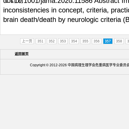
doi:10.1001/jama.2020.11586 Abstract 
inconsistencies in concept, criteria, prac
brain death/death by neurologic criteria (
上一页
351
352
353
354
355
356
357
358
返回首页
Copyright © 2012-2026 中国病理生理学会危重病医学专业委