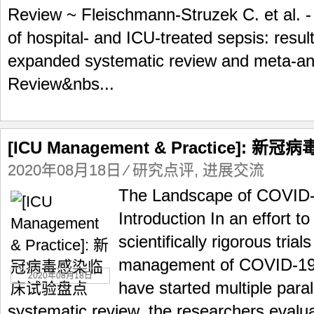
Review ~ Fleischmann-Struzek C. et al. -
of hospital- and ICU-treated sepsis: resu
expanded systematic review and meta-ana
Review&nbs...
[ICU Management & Practice]:
2020年08月18日
⁄
研究点评
,
进展交流
The Landscape of COVID-19
Introduction In an effort t
scientifically rigorous trial
management of COVID-19,
2020年08月18日
have started multiple paralle
systematic review, the researchers evalua