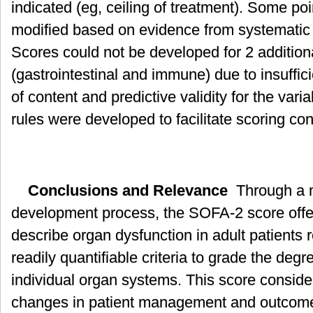
indicated (eg, ceiling of treatment). Some poi
modified based on evidence from systematic
Scores could not be developed for 2 additio
(gastrointestinal and immune) due to insuffici
of content and predictive validity for the vari
rules were developed to facilitate scoring con
Conclusions and Relevance
Through a m
development process, the SOFA-2 score offer
describe organ dysfunction in adult patients r
readily quantifiable criteria to grade the degr
individual organ systems. This score consi
changes in patient management and outcom