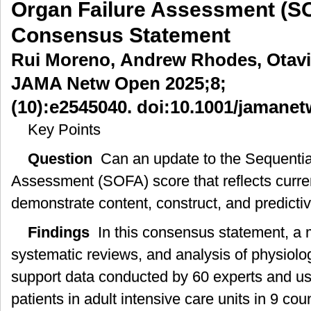
Organ Failure Assessment (S
贯
Consensus Statement
性
器
Rui Moreno, Andrew Rhodes, Otavio
官
功
JAMA Netw Open 2025;8;
能
衰
(10):e2545040. doi:10.1001/jamane
竭
Key Points
评
分
Question
Can an update to the Sequentia
(SOFA)-2
评
Assessment (SOFA) score that reflects current
分
demonstrate content, construct, and predictiv
的
理
Findings
In this consensus statement, a 
由
及
systematic reviews, and analysis of physiolo
方
support data conducted by 60 experts and us
法
学
patients in adult intensive care units in 9 c