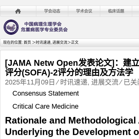
学会动态
学术会议
临床话题
现在的位置:
首页
＞
时讯速递
,
进展交流
＞正文
[JAMA Netw Open发表论文]
评分(SOFA)-2评分的理由及方法学
[JAMA
2025年11月09日
⁄
时讯速递
,
进展交流
⁄
已关
Netw
Consensus Statement
Open
发
Critical Care Medicine
表
论
Rationale and Methodological
文]：
建
Underlying the Development of
立
序