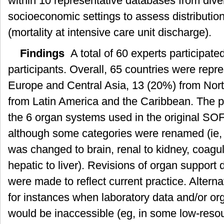
within 10 representative databases from div
socioeconomic settings to assess distribution 
(mortality at intensive care unit discharge).
Findings
A total of 60 experts participate
participants. Overall, 65 countries were repr
Europe and Central Asia, 13 (20%) from Nor
from Latin America and the Caribbean. The ph
the 6 organ systems used in the original SO
although some categories were renamed (ie,
was changed to brain, renal to kidney, coagu
hepatic to liver). Revisions of organ support
were made to reflect current practice. Altern
for instances when laboratory data and/or or
would be inaccessible (eg, in some low-resou