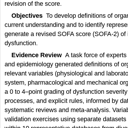
revision of the score.
Objectives
To develop definitions of organ
current understanding and to identify represe
generate a revised SOFA score (SOFA-2) of i
dysfunction.
Evidence Review
A task force of experts 
and epidemiology generated definitions of org
relevant variables (physiological and laborato
system, pharmacological and mechanical org
a 0 to 4–point grading of dysfunction severit
processes, and explicit rules, informed by da
systematic reviews and meta-analysis. Variab
validation exercises using separate datasets t