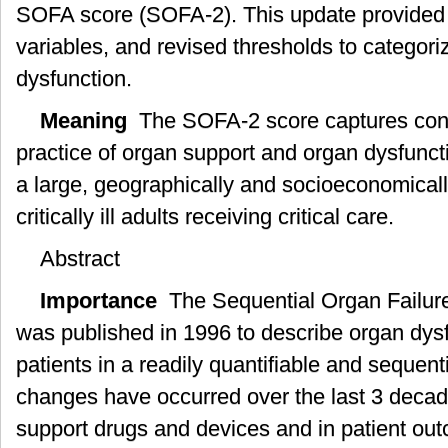
SOFA score (SOFA-2). This update provided 
variables, and revised thresholds to categori
dysfunction.
Meaning
The SOFA-2 score captures cont
practice of organ support and organ dysfunc
a large, geographically and socioeconomicall
critically ill adults receiving critical care.
Abstract
Importance
The Sequential Organ Failur
was published in 1996 to describe organ dysfunc
patients in a readily quantifiable and sequen
changes have occurred over the last 3 decad
support drugs and devices and in patient ou