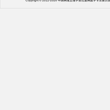
Copyright © 2012-2026 中国病理生理学会危重病医学专业委