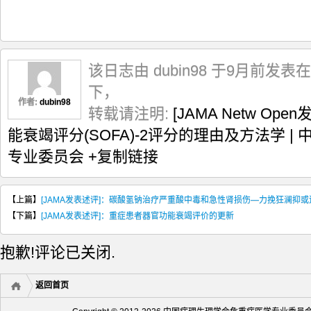
该日志由 dubin98 于9月前发表在
下，
作者:
dubin98
转载请注明:
[JAMA Netw O
能衰竭评分(SOFA)-2评分的理由及方法学 
专业委员会
+复制链接
【上篇】
[JAMA发表述评]：碳酸氢钠治疗严重酸中毒和急性肾损伤—力挽狂澜抑
【下篇】
[JAMA发表述评]：重症患者器官功能衰竭评价的更新
抱歉!评论已关闭.
返回首页