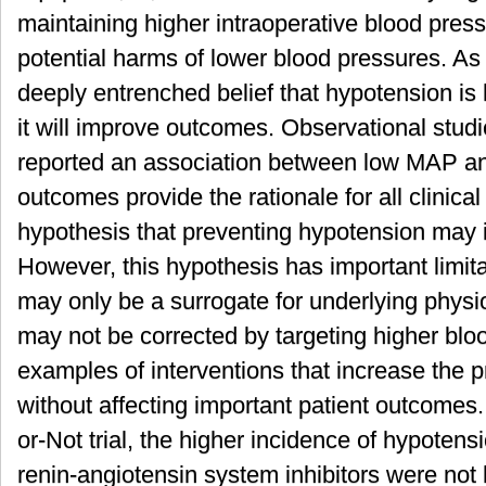
maintaining higher intraoperative blood press
potential harms of lower blood pressures. As 
deeply entrenched belief that hypotension is 
it will improve outcomes. Observational studi
reported an association between low MAP an
outcomes provide the rationale for all clinical 
hypothesis that preventing hypotension may
However, this hypothesis has important limita
may only be a surrogate for underlying physi
may not be corrected by targeting higher blo
examples of interventions that increase the p
without affecting important patient outcomes.
or-Not trial, the higher incidence of hypotens
renin-angiotensin system inhibitors were not