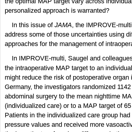
the optimal MAP target vary across individua
personalized approach is warranted?
In this issue of
JAMA
, the IMPROVE-multi
address some of those uncertainties using di
approaches for the management of intraopera
In IMPROVE-multi, Saugel and colleague
the intraoperative MAP target to an individua
might reduce the risk of postoperative organ 
Germany, the investigators randomized 1142
abdominal surgery to the mean nighttime MA
(individualized care) or to a MAP target of 6
Patients in the individualized care group had
pressure values and received more vasoacti