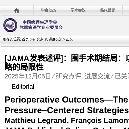
学会动态
学术会议
临床话题
现在的位置:
首页
＞
研究点评
,
进展交流
＞正文
[JAMA发表述评]：围手术期结局
略的局限性
[JAMA
2025年12月05日
⁄
研究点评
,
进展交流
⁄
已关
发
Editorial
表
述
Perioperative Outcomes—The 
评]：
围
Pressure–Centered Strategies
手
术
Matthieu Legrand, François Lamon
期
结