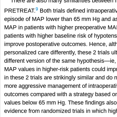
There are also many similarities betwee
9
PRETREAT.
Both trials defined intraoperat
episode of MAP lower than 65 mm Hg and as
MAP in patients with higher preoperative M
patients with higher baseline risk of hypot
improve postoperative outcomes. Hence, alt
personalized care differently, these 2 trials u
different version of the same hypothesis—ie,
MAP values in higher-risk patients could im
in these 2 trials are strikingly similar and do 
more aggressive management of intraoperat
outcomes compared with a strategy based o
values below 65 mm Hg. These findings also
evidence from randomized trials in which hig