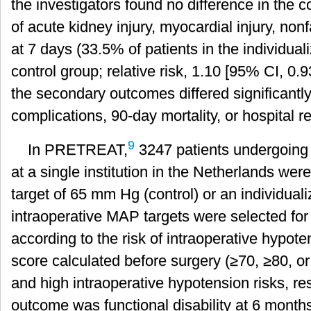
the investigators found no difference in the
of acute kidney injury, myocardial injury, nonf
at 7 days (33.5% of patients in the individua
control group; relative risk, 1.10 [95% CI, 0.
the secondary outcomes differed significantly,
complications, 90-day mortality, or hospital 
9
In PRETREAT,
3247 patients undergoing 
at a single institution in the Netherlands we
target of 65 mm Hg (control) or an individual
intraoperative MAP targets were selected for 
according to the risk of intraoperative hypot
score calculated before surgery (≥70, ≥80, o
and high intraoperative hypotension risks, re
outcome was functional disability at 6 month