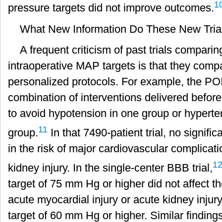
1
pressure targets did not improve outcomes.
What New Information Do These New Trial
A frequent criticism of past trials compari
intraoperative MAP targets is that they compa
personalized protocols. For example, the PO
combination of interventions delivered before
to avoid hypotension in one group or hyperten
11
group.
In that 7490-patient trial, no signif
in the risk of major cardiovascular complicat
1
kidney injury. In the single-center BBB trial,
target of 75 mm Hg or higher did not affect th
acute myocardial injury or acute kidney inj
target of 60 mm Hg or higher. Similar finding