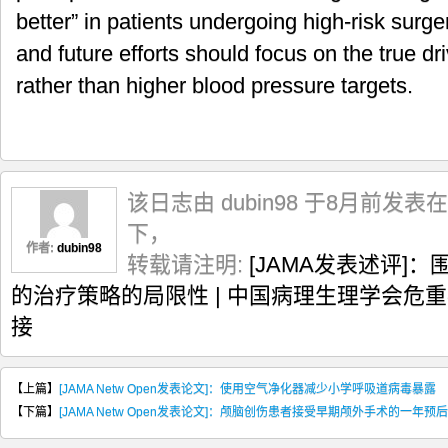
better” in patients undergoing high-risk surg
and future efforts should focus on the true dri
rather than higher blood pressure targets.
该日志由 dubin98 于8月前发表在
下，
作者:
dubin98
转载请注明:
[JAMA发表述评]
的治疗策略的局限性 | 中国病理生理学会危
接
【上篇】
[JAMA Netw Open发表论文]：使用空气净化器减少小学呼吸道病毒暴露
【下篇】
[JAMA Netw Open发表论文]：颅脑创伤患者接受早期颅外手术的一年预后