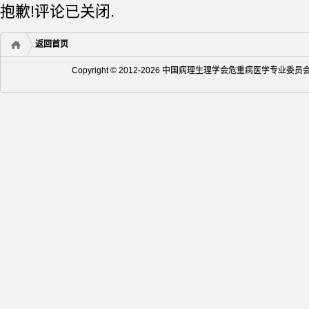
抱歉!评论已关闭.
返回首页
Copyright © 2012-2026 中国病理生理学会危重病医学专业委