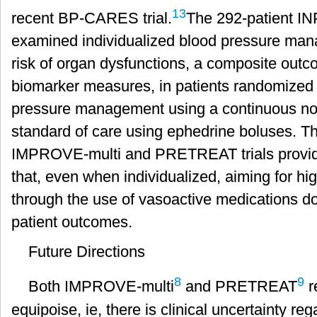
13
recent BP-CARES trial.
The 292-patient IN
examined individualized blood pressure man
risk of organ dysfunctions, a composite out
biomarker measures, in patients randomized t
pressure management using a continuous nor
standard of care using ephedrine boluses. The
IMPROVE-multi and PRETREAT trials provid
that, even when individualized, aiming for hi
through the use of vasoactive medications d
patient outcomes.
Future Directions
8
9
Both IMPROVE-multi
and PRETREAT
r
equipoise, ie, there is clinical uncertainty reg