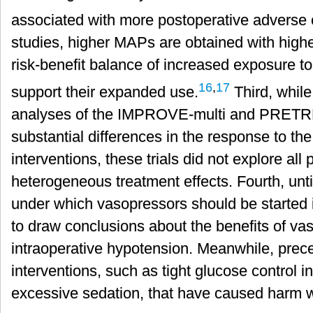
associated with more postoperative adverse 
studies, higher MAPs are obtained with high
risk-benefit balance of increased exposure 
16
,
17
support their expanded use.
Third, while
analyses of the IMPROVE-multi and PRETREA
substantial differences in the response to th
interventions, these trials did not explore all
heterogeneous treatment effects. Fourth, unti
under which vasopressors should be started is
to draw conclusions about the benefits of vas
intraoperative hypotension. Meanwhile, prece
interventions, such as tight glucose control in c
excessive sedation, that have caused harm 