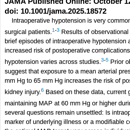
JAMA Published Online: October 12
局：
doi: 10.1001/jama.2025.18572
以
血
Intraoperative hypotension is very common
压
1
-
3
为
surgical patients.
Results of observational
中
brief episodes of intraoperative hypotension 
心
的
increased risk of postoperative complications,
治
3
-
5
hypotension varies across studies.
Prior o
疗
策
suggest that exposure to a mean arterial pr
略
mm Hg to 65 mm Hg increases the risk of po
的
局
6
kidney injury.
Based on these data, current
限
性
maintaining MAP at 60 mm Hg or higher duri
several questions remain unsettled: Is intrao
marker of underlying illness or a modifiable 