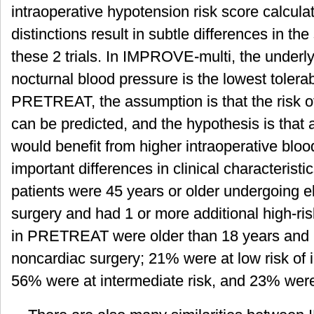
intraoperative hypotension risk score calcula
distinctions result in subtle differences in t
these 2 trials. In IMPROVE-multi, the underly
nocturnal blood pressure is the lowest tolera
PRETREAT, the assumption is that the risk of
can be predicted, and the hypothesis is that a
would benefit from higher intraoperative blo
important differences in clinical characterist
patients were 45 years or older undergoing e
surgery and had 1 or more additional high-ris
in PRETREAT were older than 18 years and 
noncardiac surgery; 21% were at low risk of 
56% were at intermediate risk, and 23% were 