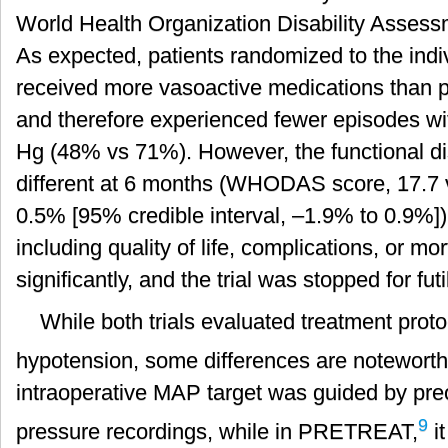
World Health Organization Disability Ass
As expected, patients randomized to the indi
received more vasoactive medications than pa
and therefore experienced fewer episodes 
Hg (48% vs 71%). However, the functional dis
different at 6 months (WHODAS score, 17.7 v
0.5% [95% credible interval, –1.9% to 0.9
including quality of life, complications, or mor
significantly, and the trial was stopped for futil
While both trials evaluated treatment proto
hypotension, some differences are notewort
intraoperative MAP target was guided by pre
9
pressure recordings, while in PRETREAT,
i