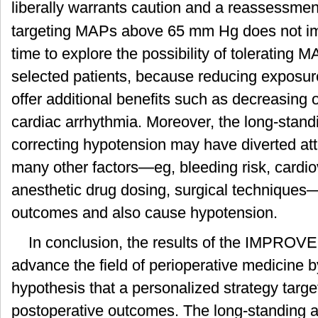
liberally warrants caution and a reassessment
targeting MAPs above 65 mm Hg does not im
time to explore the possibility of tolerating
selected patients, because reducing exposur
offer additional benefits such as decreasing or
cardiac arrhythmia. Moreover, the long-stand
correcting hypotension may have diverted atte
many other factors—eg, bleeding risk, cardio
anesthetic drug dosing, surgical techniques—
outcomes and also cause hypotension.
In conclusion, the results of the IMPROV
advance the field of perioperative medicine b
hypothesis that a personalized strategy tar
postoperative outcomes. The long-standing a