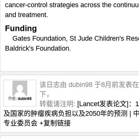
cancer-control strategies across the continuu
and treatment.
Funding
Gates Foundation, St Jude Children's Res
Baldrick's Foundation.
该日志由 dubin98 于8月前发表在
下，
作者:
dubin98
转载请注明:
[Lancet发表论文]
及国家的肿瘤疾病负担以及2050年的预测 |
专业委员会
+复制链接