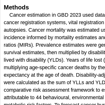
Methods
Cancer estimation in GBD 2023 used data
cancer registration systems, vital registratio
autopsies. Cancer mortality was estimated u
incidence informed by mortality estimates and
ratios (MIRs). Prevalence estimates were g
survival estimates, then multiplied by disabil
lived with disability (YLDs). Years of life lo
multiplying age-specific cancer deaths by th
expectancy at the age of death. Disability-ad
were calculated as the sum of YLLs and Y
comparative risk assessment framework to e
attributable to 44 behavioural, environmenta
metabolic risk factors. To forecast cancer b