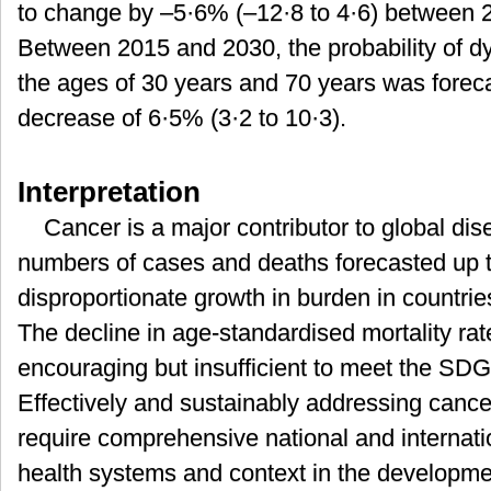
to change by –5·6% (–12·8 to 4·6) between 2
Between 2015 and 2030, the probability of d
the ages of 30 years and 70 years was foreca
decrease of 6·5% (3·2 to 10·3).
Interpretation
Cancer is a major contributor to global di
numbers of cases and deaths forecasted up 
disproportionate growth in burden in countrie
The decline in age-standardised mortality rat
encouraging but insufficient to meet the SDG 
Effectively and sustainably addressing cancer
require comprehensive national and internatio
health systems and context in the developme