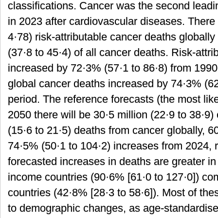
classifications. Cancer was the second leadi
in 2023 after cardiovascular diseases. There 
4·78) risk-attributable cancer deaths globall
(37·8 to 45·4) of all cancer deaths. Risk-attr
increased by 72·3% (57·1 to 86·8) from 1990
global cancer deaths increased by 74·3% (62
period. The reference forecasts (the most like
2050 there will be 30·5 million (22·9 to 38·9)
(15·6 to 21·5) deaths from cancer globally, 6
74·5% (50·1 to 104·2) increases from 2024, 
forecasted increases in deaths are greater i
income countries (90·6% [61·0 to 127·0]) c
countries (42·8% [28·3 to 58·6]). Most of the
to demographic changes, as age-standardised