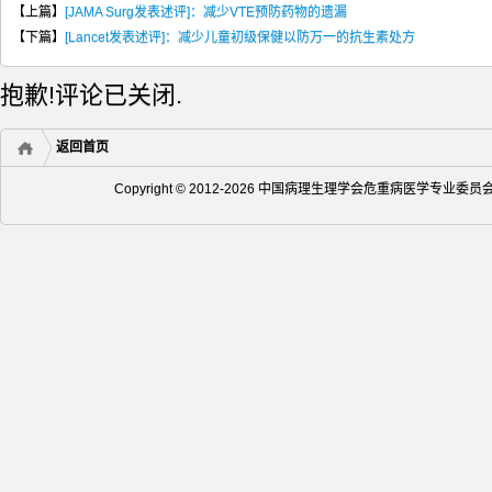
【上篇】
[JAMA Surg发表述评]：减少VTE预防药物的遗漏
【下篇】
[Lancet发表述评]：减少儿童初级保健以防万一的抗生素处方
抱歉!评论已关闭.
返回首页
Copyright © 2012-2026 中国病理生理学会危重病医学专业委