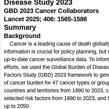
Disease Study 2023
球、
GBD 2023 Cancer Collaborators
各
地
Lancet 2025; 406: 1565-1586
区
Summary
及
国
Background
家
的
Cancer is a leading cause of death global
肿
information is crucial for policy planning, bu
瘤
疾
up-to-date cancer surveillance data. To infor
病
efforts, we used the Global Burden of Disease
负
担
Factors Study (GBD) 2023 framework to gen
以
of cancer burden for 47 cancer types or grou
及
2050
countries and territories from 1990 to 2023, c
年
selected risk factors from 1990 to 2023, and
的
预
up to 2050.
测