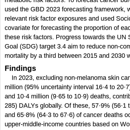
used the GBD 2023 forecasting framework, wh
relevant risk factor exposures and used Soc
covariate for forecasting the proportion of ea
these risk factors. Progress towards the UN
Goal (SDG) target 3.4 aim to reduce non-c
mortality by a third between 2015 and 2030 w
Findings
In 2023, excluding non-melanoma skin can
million (95% uncertainty interval 16·4 to 20·7
and 10·4 million (9·65 to 10·9) deaths, contri
285) DALYs globally. Of these, 57·9% (56·1 t
and 65·8% (64·3 to 67·6) of cancer deaths o
upper-middle-income countries based on Wo