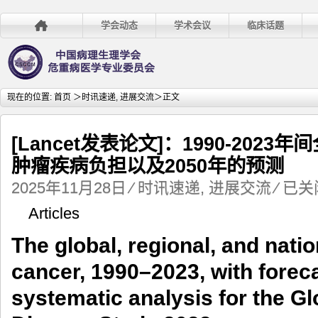
学会动态
学术会议
临床话题
现在的位置:
首页
＞
时讯速递
,
进展交流
＞正文
[Lancet发表论文]：1990-202
肿瘤疾病负担以及2050年的预测
[Lancet
2025年11月28日
⁄
时讯速递
,
进展交流
⁄
已关
发
Articles
表
论
The global, regional, and nati
文]：
1990-
cancer, 1990–2023, with foreca
2023
年
systematic analysis for the G
间
全