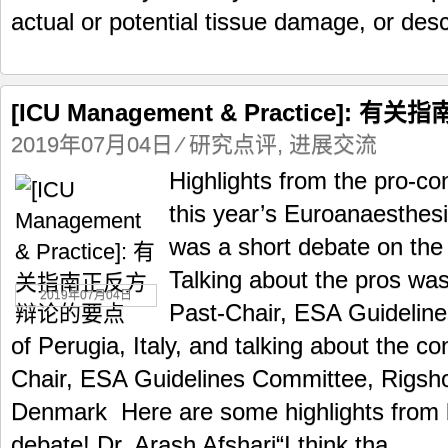
actual or potential tissue damage, or desc
[ICU Management & Practice]:
2019年07月04日
⁄
研究点评
,
进展交流
Highlights from the pro-co
this year’s Euroanaesthes
was a short debate on the 
Talking about the pros wa
2019年07月04日
Past-Chair, ESA Guideline
of Perugia, Italy, and talking about the c
Chair, ESA Guidelines Committee, Rigsh
Denmark Here are some highlights from b
debate! Dr. Arash Afshari“I think tha...