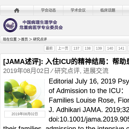
学会动态
学术会议
临床话题
现在位置 ＞
首页
＞ 研究点评
最前
上一页
137
138
139
140
141
[JAMA述评]: 入住ICU的精神结局：帮
2019年08月02日
⁄
研究点评
,
进展交流
Editorial July 16, 2019 P
of Admission to the ICU： 
Families Louise Rose, Fion
J. Adhikari JAMA. 2019;32
2019年08月02日
doi:10.1001/jama.2019.90
their families, admission to the intensive 