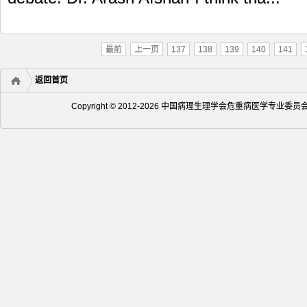
最前
上一页
137
138
139
140
141
返回首页
Copyright © 2012-2026 中国病理生理学会危重病医学专业委