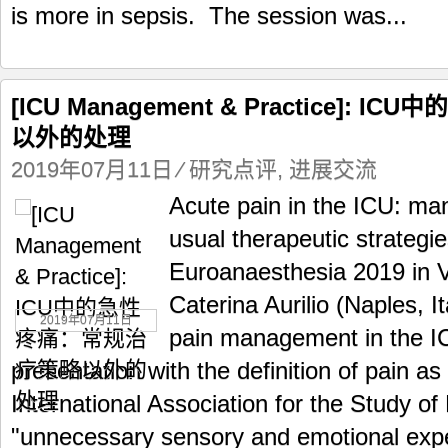
is more in sepsis. The session was...
[ICU Management & Practice]:
以外的处理
2019年07月11日
⁄
研究点评
,
进展交流
Acute pain in the ICU: m
usual therapeutic strategie
Euroanaesthesia 2019 in Vi
Caterina Aurilio (Naples, I
2019年07月11日
pain management in the IC
presentation with the definition of pain as
International Association for the Study of
"unnecessary sensory and emotional expe