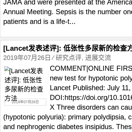
JAMA and were presented at the America
Annual Meeting. Sepsis is the number one 
patients and is a life-t...
[Lancet发表述评]: 低张性多尿新的检查
2019年07月26日
⁄
研究点评
,
进展交流
COMMENT|ONLINE FIRST T
new test for hypotonic po
Lancet Published: July 11
DOI:https://doi.org/10.1
2019年07月26日
X Three disorders can cau
(hypotonic polyuria): primary polydipsia, c
and nephrogenic diabetes insipidus. Thes