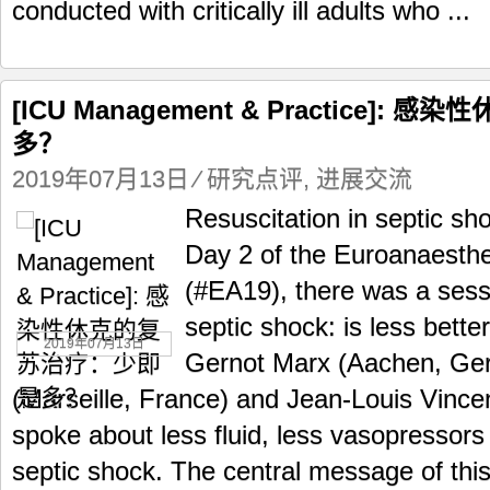
conducted with critically ill adults who ...
[ICU Management & Practice]
多？
2019年07月13日
⁄
研究点评
,
进展交流
Resuscitation in septic sho
Day 2 of the Euroanaesth
(#EA19), there was a sess
septic shock: is less bett
2019年07月13日
Gernot Marx (Aachen, Ger
(Marseille, France) and Jean-Louis Vince
spoke about less fluid, less vasopressors
septic shock. The central message of thi