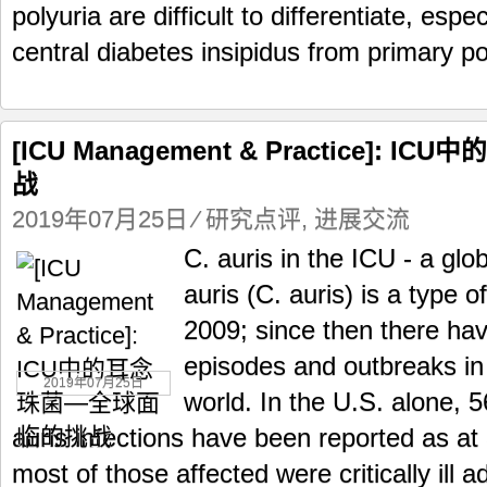
polyuria are difficult to differentiate, espec
central diabetes insipidus from primary pol
[ICU Management & Practice]:
战
2019年07月25日
⁄
研究点评
,
进展交流
C. auris in the ICU - a gl
auris (C. auris) is a type of
2009; since then there ha
episodes and outbreaks in 
2019年07月25日
world. In the U.S. alone, 
auris infections have been reported as at
most of those affected were critically ill ad