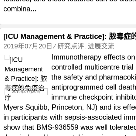
combina...
[ICU Management & Practice]: 
2019年07月20日
⁄
研究点评
,
进展交流
Immunotherapy effects on
controlled multicentre trial
the safety and pharmacoki
antiprogrammed cell death
2019年07月20日
immune checkpoint inhibit
Myers Squibb, Princeton, NJ) and its ef
in participants with sepsis-associated i
show that BMS-936559 was well tolerated