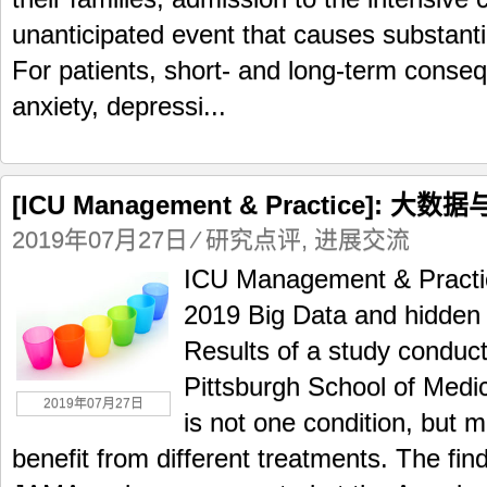
unanticipated event that causes substanti
For patients, short- and long-term conseq
anxiety, depressi...
[ICU Management & Practice]:
2019年07月27日
⁄
研究点评
,
进展交流
ICU Management & Practic
2019 Big Data and hidden 
Results of a study conduct
Pittsburgh School of Medi
2019年07月27日
is not one condition, but 
benefit from different treatments. The fin