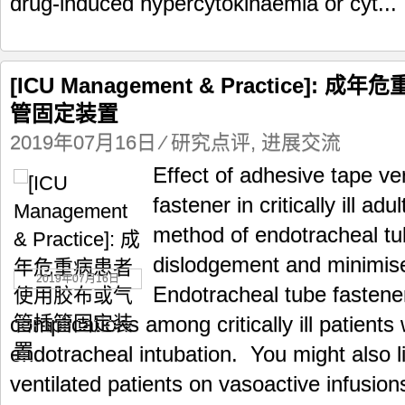
drug-induced hypercytokinaemia or cyt...
[ICU Management & Practice]
管固定装置
2019年07月16日
⁄
研究点评
,
进展交流
Effect of adhesive tape v
fastener in critically ill a
method of endotracheal tu
dislodgement and minimise
2019年07月16日
Endotracheal tube fastene
complications among critically ill patient
endotracheal intubation. You might also l
ventilated patients on vasoactive infusion