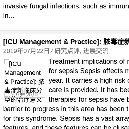
invasive fungal infections, such as immun
in...
[ICU Management & Practice]
2019年07月22日
⁄
研究点评
,
进展交流
Treatment implications of 
for sepsis Sepsis affects m
year. It carries a high risk
care is provided. It has 
2019年07月22日
therapies for sepsis have
barrier to progress in this area has been t
for this syndrome. Sepsis has a vast array 
features, and these features can be cluste