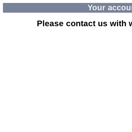
Your accou
Please contact us with