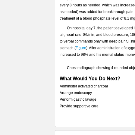
的
every 8 hours as needed, which was increased
不
as needed) was added for breakthrough pain. 
透
treatment of a blood phosphate level of 8.1 mg
光
物
On hospital day 7, the patient developed
品
air; heart rate, 86/min; and blood pressure, 
（问
to verbal commands only with deep painful st
题）
stomach (
Figure
). After administration of oxy
increased to 98% and his mental status improv
Chest radiograph showing 4 rounded obje
What Would You Do Next?
Administer activated charcoal
Arrange endoscopy
Perform gastric lavage
Provide supportive care