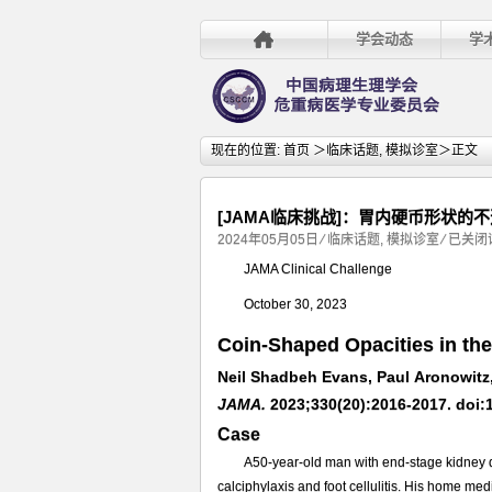
学会动态
学
现在的位置:
首页
＞
临床话题
,
模拟诊室
＞正文
[JAMA临床挑战]：胃内硬币形状的
[JAMA
2024年05月05日
⁄
临床话题
,
模拟诊室
⁄
已关闭
临
JAMA Clinical Challenge
床
October 30, 2023
挑
战]：
Coin-Shaped Opacities in th
胃
Neil Shadbeh Evans, Paul Aronowitz,
内
硬
JAMA.
2023;330(20):2016-2017. doi:
币
Case
形
A50-year-old man with end-stage kidney di
状
calciphylaxis and foot cellulitis. His home