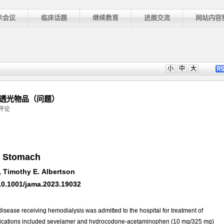
术会议
临床话题
继续教育
进展交流
网站内容
小
中
大
不透光物品（问题）
评论
e Stomach
 Timothy E. Albertson
10.1001/jama.2023.19032
sease receiving hemodialysis was admitted to the hospital for treatment of
 medications included sevelamer and hydrocodone-acetaminophen (10 mg/325 mg)