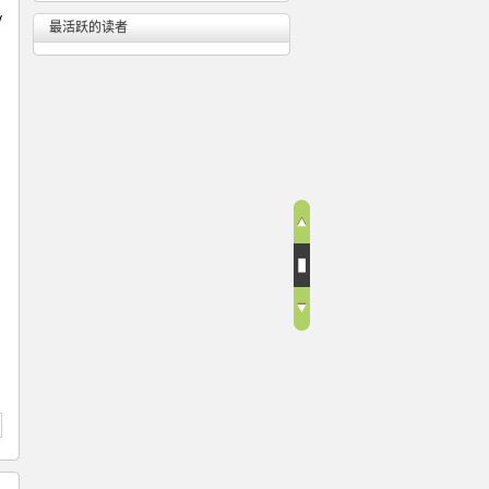
y
最活跃的读者