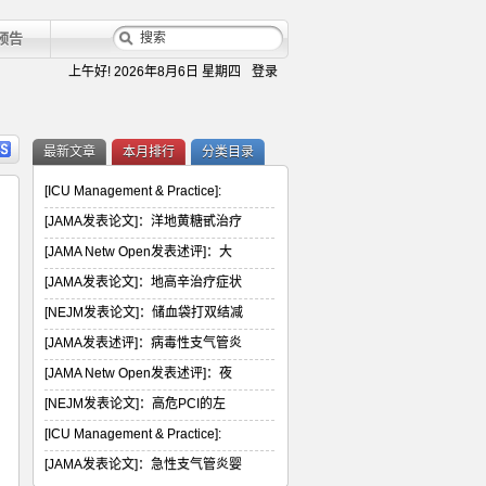
预告
上午好!
2026年8月6日 星期四
登录
最新文章
本月排行
分类目录
[ICU Management & Practice]:
[JAMA发表论文]：洋地黄糖甙治疗
[JAMA Netw Open发表述评]：大
[JAMA发表论文]：地高辛治疗症状
[NEJM发表论文]：储血袋打双结减
[JAMA发表述评]：病毒性支气管炎
[JAMA Netw Open发表述评]：夜
[NEJM发表论文]：高危PCI的左
[ICU Management & Practice]:
[JAMA发表论文]：急性支气管炎婴