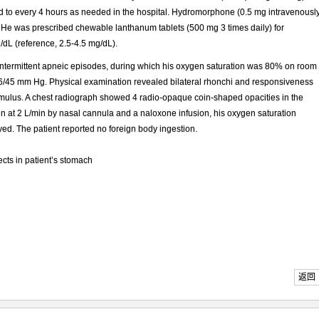
 to every 4 hours as needed in the hospital. Hydromorphone (0.5 mg intravenousl
He was prescribed chewable lanthanum tablets (500 mg 3 times daily) for
/dL (reference, 2.5-4.5 mg/dL).
 intermittent apneic episodes, during which his oxygen saturation was 80% on room
106/45 mm Hg. Physical examination revealed bilateral rhonchi and responsiveness
imulus. A chest radiograph showed 4 radio-opaque coin-shaped opacities in the
gen at 2 L/min by nasal cannula and a naloxone infusion, his oxygen saturation
ed. The patient reported no foreign body ingestion.
cts in patient’s stomach
返回