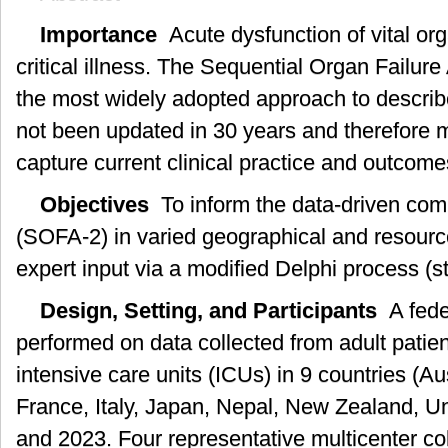
Importance
Acute dysfunction of vital org
critical illness. The Sequential Organ Failu
the most widely adopted approach to describ
not been updated in 30 years and therefore m
capture current clinical practice and outcome
Objectives
To inform the data-driven com
(SOFA-2) in varied geographical and resource
expert input via a modified Delphi process (s
Design, Setting, and Participants
A fede
performed on data collected from adult patie
intensive care units (ICUs) in 9 countries (Aus
France, Italy, Japan, Nepal, New Zealand, U
and 2023. Four representative multicenter co