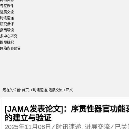
网络资源
专家课件
进展交流
时讯速递
研究点评
指南导读
多中心研究
国际组织
网站内容预告
现在的位置:
首页
＞
时讯速递
,
进展交流
＞正文
[JAMA发表论文]：序贯性器官功能衰
的建立与验证
[JAMA
2025年11月08日
⁄
时讯速递
,
进展交流
⁄
已关