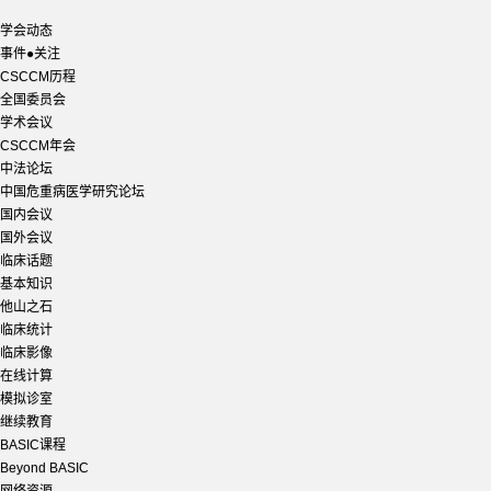
学会动态
事件●关注
CSCCM历程
全国委员会
学术会议
CSCCM年会
中法论坛
中国危重病医学研究论坛
国内会议
国外会议
临床话题
基本知识
他山之石
临床统计
临床影像
在线计算
模拟诊室
继续教育
BASIC课程
Beyond BASIC