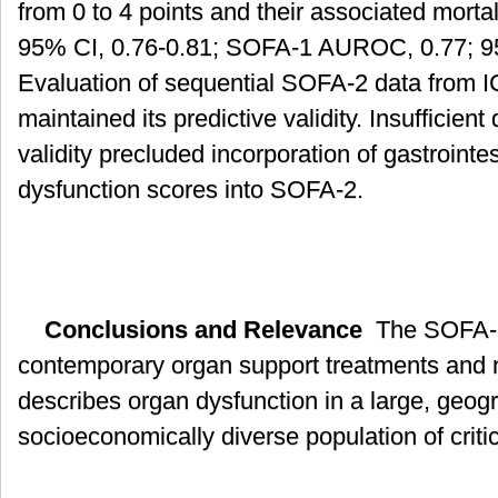
from 0 to 4 points and their associated mor
95% CI, 0.76-0.81; SOFA-1 AUROC, 0.77; 95
Evaluation of sequential SOFA-2 data from I
maintained its predictive validity. Insufficient
validity precluded incorporation of gastroint
dysfunction scores into SOFA-2.
Conclusions and Relevance
The SOFA-2 
contemporary organ support treatments and 
describes organ dysfunction in a large, geog
socioeconomically diverse population of critical