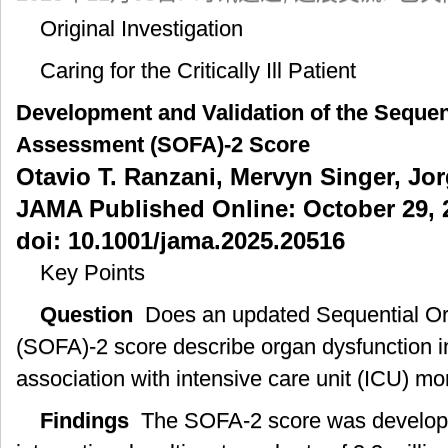
发
Original Investigation
表
论
Caring for the Critically Ill Patient
文]：
序
Development and Validation of the Sequen
贯
性
Assessment (SOFA)-2 Score
器
Otavio T. Ranzani, Mervyn Singer, Jorge
官
功
JAMA Published Online: October 29, 
能
doi: 10.1001/jama.2025.20516
衰
竭
Key Points
评
分
Question
Does an updated Sequential Or
(SOFA)-2
(SOFA)-2 score describe organ dysfunction in cr
评
分
association with intensive care unit (ICU) mor
的
建
Findings
The SOFA-2 score was developed
立