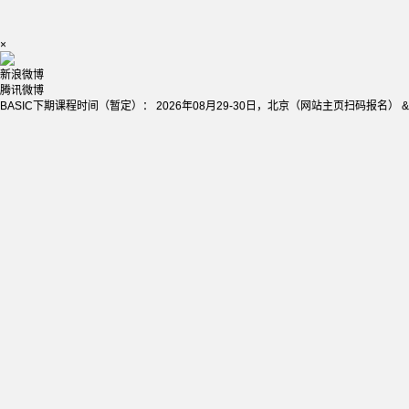
×
新浪微博
腾讯微博
BASIC下期课程时间（暂定）： 2026年08月29-30日，北京（网站主页扫码报名） &nb