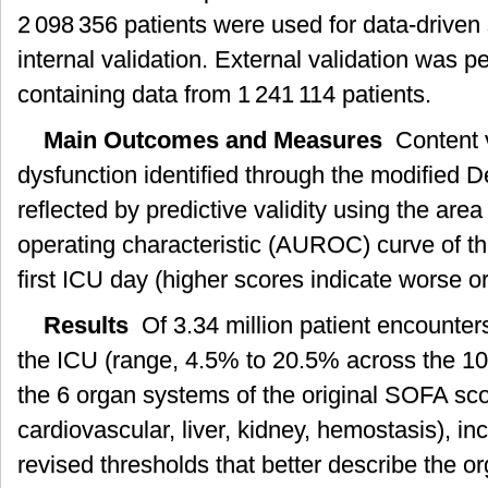
2 098 356 patients were used for data-drive
internal validation. External validation was 
containing data from 1 241 114 patients.
Main Outcomes and Measures
Content v
dysfunction identified through the modified 
reflected by predictive validity using the are
operating characteristic (AUROC) curve of t
first ICU day (higher scores indicate worse o
Results
Of 3.34 million patient encounter
the ICU (range, 4.5% to 20.5% across the 1
the 6 organ systems of the original SOFA scor
cardiovascular, liver, kidney, hemostasis), i
revised thresholds that better describe the or