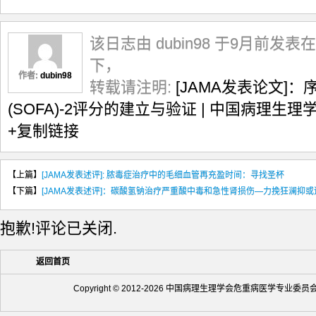
该日志由 dubin98 于9月前发表在
下，
作者:
dubin98
转载请注明:
[JAMA发表论文]
(SOFA)-2评分的建立与验证 | 中国病理
+复制链接
【上篇】
[JAMA发表述评]: 脓毒症治疗中的毛细血管再充盈时间：寻找圣杯
【下篇】
[JAMA发表述评]：碳酸氢钠治疗严重酸中毒和急性肾损伤—力挽狂澜抑
抱歉!评论已关闭.
返回首页
Copyright © 2012-2026 中国病理生理学会危重病医学专业委