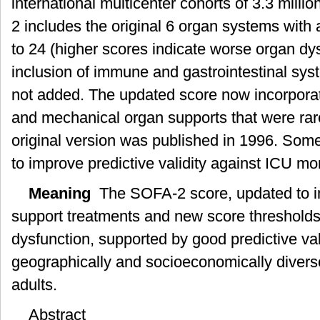
international multicenter cohorts of 3.3 milli
与
验
2 includes the original 6 organ systems with 
证
to 24 (higher scores indicate worse organ dy
inclusion of immune and gastrointestinal sys
not added. The updated score now incorpor
and mechanical organ supports that were rar
original version was published in 1996. Som
to improve predictive validity against ICU mort
Meaning
The SOFA-2 score, updated to i
support treatments and new score thresholds
dysfunction, supported by good predictive valid
geographically and socioeconomically diverse p
adults.
Abstract