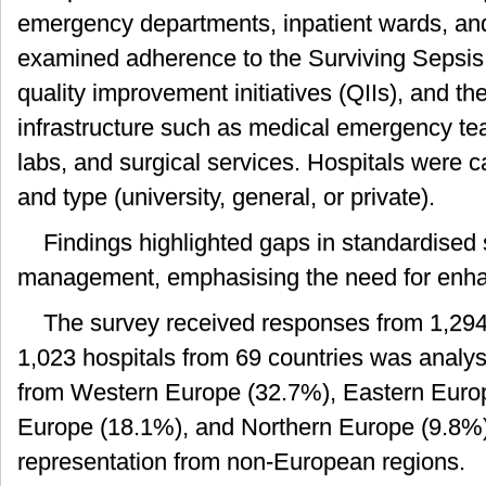
emergency departments, inpatient wards, an
examined adherence to the Surviving Sepsis
quality improvement initiatives (QIIs), and the 
infrastructure such as medical emergency te
labs, and surgical services. Hospitals were c
and type (university, general, or private).
Findings highlighted gaps in standardised
management, emphasising the need for enha
The survey received responses from 1,294 
1,023 hospitals from 69 countries was analy
from Western Europe (32.7%), Eastern Euro
Europe (18.1%), and Northern Europe (9.8%),
representation from non-European regions.