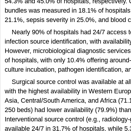
54.3% and 45.0% of hospitals, respectively.
bundles was measured in 18.1% of hospitals, t
21.1%, sepsis severity in 25.0%, and blood c
Nearly 90% of hospitals had 24/7 access t
infection source identification, with availabilit
However, microbiological diagnostic services
of hospitals, with only 10.4% offering around
culture incubation, pathogen identification, 
Surgical source control was available at al
with the highest availability in Western Euro
Asia, Central/South America, and Africa (71.
250 beds) had lower availability (79.9%) than
Interventional source control (e.g., radiolog
available 24/7 in 31.7% of hospitals, while 5