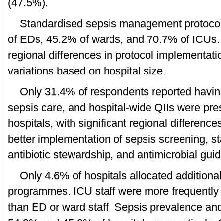
(47.5%).
Standardised sepsis management protocol
of EDs, 45.2% of wards, and 70.7% of ICUs. 
regional differences in protocol implementati
variations based on hospital size.
Only 31.4% of respondents reported havi
sepsis care, and hospital-wide QIIs were pres
hospitals, with significant regional difference
better implementation of sepsis screening,
antibiotic stewardship, and antimicrobial guid
Only 4.6% of hospitals allocated additional
programmes. ICU staff were more frequently in
than ED or ward staff. Sepsis prevalence and