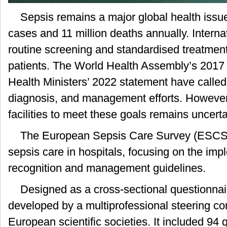
Sepsis remains a major global health issue
cases and 11 million deaths annually. Intern
routine screening and standardised treatment 
patients. The World Health Assembly’s 2017
Health Ministers’ 2022 statement have called
diagnosis, and management efforts. However,
facilities to meet these goals remains uncerta
The European Sepsis Care Survey (ESCS)
sepsis care in hospitals, focusing on the imp
recognition and management guidelines.
Designed as a cross-sectional questionna
developed by a multiprofessional steering c
European scientific societies. It included 94