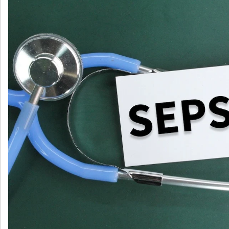
毒
症
诊
疗
调
查：
欧
洲
医
院
中
的
脓
毒
症
诊
疗