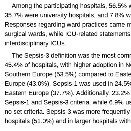
Among the participating hospitals, 56.5% 
35.7% were university hospitals, and 7.8% we
Responses regarding ward practices came m
surgical wards, while ICU-related statements
interdisciplinary ICUs.
The Sepsis-3 definition was the most com
45.4% of hospitals, with higher adoption in 
Southern Europe (53.5%) compared to East
Europe (43.0%). Sepsis-1 was used in 24.5% o
Eastern Europe (37.7%). Additionally, 23.2% 
Sepsis-1 and Sepsis-3 criteria, while 6.9% us
no set criteria. Sepsis-3 was more frequently
hospitals (51.0%) and in larger hospitals wit