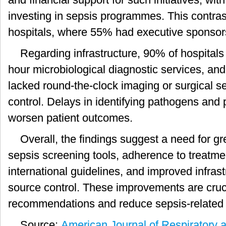
investing in sepsis programmes. This contras
hospitals, where 55% had executive sponsor
Regarding infrastructure, 90% of hospitals
hour microbiological diagnostic services, and
lacked round-the-clock imaging or surgical se
control. Delays in identifying pathogens and 
worsen patient outcomes.
Overall, the findings suggest a need for g
sepsis screening tools, adherence to treatme
international guidelines, and improved infrast
source control. These improvements are cruci
recommendations and reduce sepsis-related m
Source:
American Journal of Respiratory a