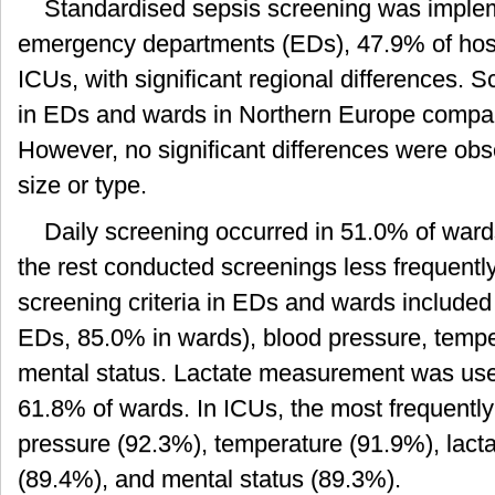
Standardised sepsis screening was imple
emergency departments (EDs), 47.9% of hosp
ICUs, with significant regional differences
in EDs and wards in Northern Europe compar
However, no significant differences were ob
size or type.
Daily screening occurred in 51.0% of war
the rest conducted screenings less frequen
screening criteria in EDs and wards included 
EDs, 85.0% in wards), blood pressure, temper
mental status. Lactate measurement was us
61.8% of wards. In ICUs, the most frequently
pressure (92.3%), temperature (91.9%), lactat
(89.4%), and mental status (89.3%).