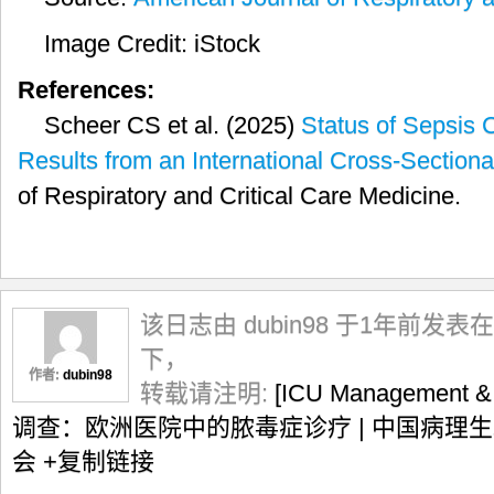
Image Credit: iStock
References:
Scheer CS et al. (2025)
Status of Sepsis 
Results from an International Cross-Section
of Respiratory and Critical Care Medicine.
该日志由 dubin98 于1年前发表在
下，
作者:
dubin98
转载请注明:
[ICU Management
调查：欧洲医院中的脓毒症诊疗 | 中国病理
会
+复制链接