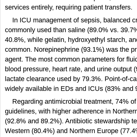
services entirely, requiring patient transfers.
In ICU management of sepsis, balanced cr
commonly used than saline (89.0% vs. 39.7
40.8%, while gelatin, hydroxyethyl starch, a
common. Norepinephrine (93.1%) was the prim
agent. The most common parameters for fluid
blood pressure, heart rate, and urine output
lactate clearance used by 79.3%. Point-of-ca
widely available in EDs and ICUs (83% and 
Regarding antimicrobial treatment, 74% of
guidelines, with higher adherence in Northe
(92.8% and 89.2%). Antibiotic stewardship
Western (80.4%) and Northern Europe (77.4%)