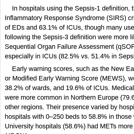
In hospitals using the Sepsis-1 definition, 
Inflammatory Response Syndrome (SIRS) crit
of EDs and 63.1% of ICUs, though many used
following the Sepsis-3 definition were more li
Sequential Organ Failure Assessment (qSO
especially in ICUs (82.5% vs. 51.4% in Sepsi
Early warning scores, such as the New E
or Modified Early Warning Score (MEWS), w
38.2% of wards, and 19.6% of ICUs. Medic
were more common in Northern Europe (79.6%
other regions. Their presence varied by hospi
hospitals with 0–250 beds to 58.8% in those 
University hospitals (58.6%) had METs more 