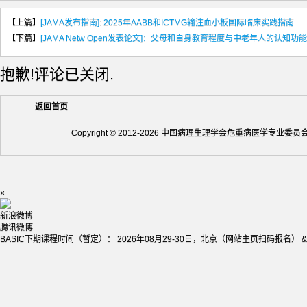
【上篇】
[JAMA发布指南]: 2025年AABB和ICTMG输注血小板国际临床实践指南
【下篇】
[JAMA Netw Open发表论文]：父母和自身教育程度与中老年人的认知功能
抱歉!评论已关闭.
返回首页
Copyright © 2012-2026 中国病理生理学会危重病医学专业委
×
新浪微博
腾讯微博
BASIC下期课程时间（暂定）： 2026年08月29-30日，北京（网站主页扫码报名） &nb