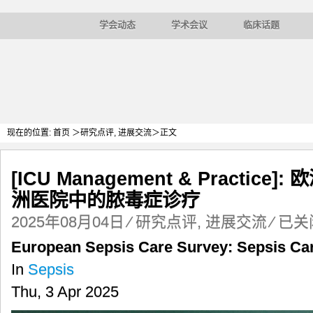
学会动态
学术会议
临床话题
现在的位置:
首页
＞
研究点评
,
进展交流
＞正文
[ICU Management & Practi
洲医院中的脓毒症诊疗
[ICU
2025年08月04日
⁄
研究点评
,
进展交流
⁄
已关
Managem
European Sepsis Care Survey: Sepsis Car
&
Practice]:
In
Sepsis
欧
Thu, 3 Apr 2025
洲
脓