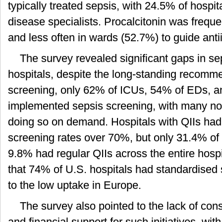
typically treated sepsis, with 24.5% of hospita
disease specialists. Procalcitonin was frequ
and less often in wards (52.7%) to guide ant
The survey revealed significant gaps in se
hospitals, despite the long-standing recomme
screening, only 62% of ICUs, 54% of EDs, 
implemented sepsis screening, with many not
doing so on demand. Hospitals with QIIs had b
screening rates over 70%, but only 31.4% of 
9.8% had regular QIIs across the entire hospi
that 74% of U.S. hospitals had standardised s
to the low uptake in Europe.
The survey also pointed to the lack of co
and financial support for such initiatives, wit